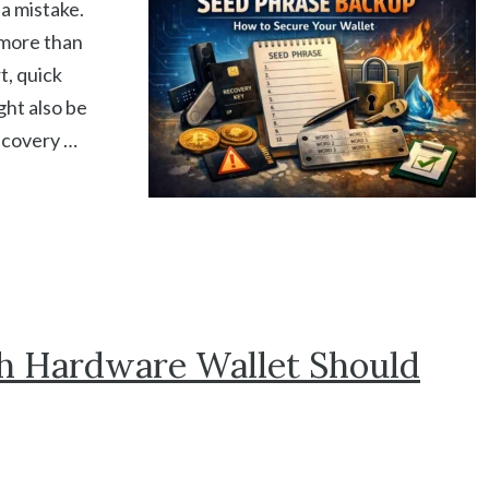
a mistake.
 more than
t, quick
ght also be
ecovery …
h Hardware Wallet Should