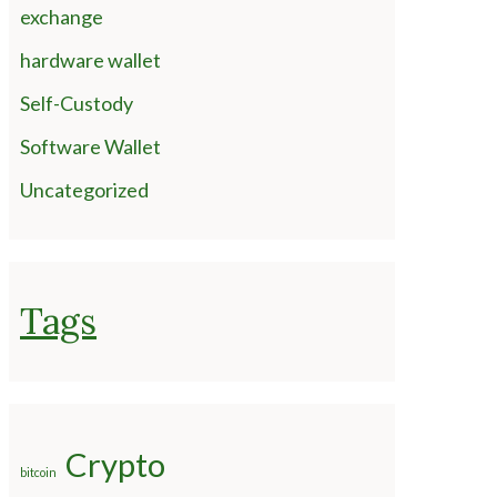
exchange
hardware wallet
Self-Custody
Software Wallet
Uncategorized
Tags
Crypto
bitcoin