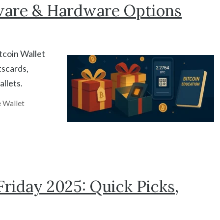
ware & Hardware Options
itcoin Wallet
tscards,
llets.
 Wallet
riday 2025: Quick Picks,