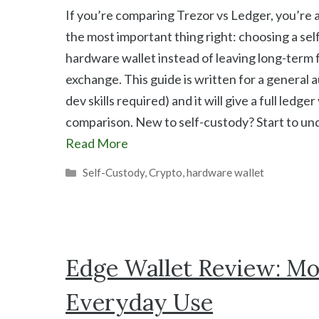
If you’re comparing Trezor vs Ledger, you’re 
the most important thing right: choosing a se
hardware wallet instead of leaving long-term 
exchange. This guide is written for a general 
dev skills required) and it will give a full ledger
comparison. New to self-custody? Start to u
Read More
Categories
Self-Custody
,
Crypto
,
hardware wallet
Edge Wallet Review: Mob
Everyday Use