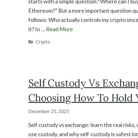
starts with a simple question:“Where can I buy
Ethereum?” But a more important question qu
follows: Who actually controls my crypto onc
it? In …
Read More
Categories
Crypto
Self Custody Vs Exchang
Choosing How To Hold 
December 25, 2025
Self custody vs exchange: learn the real risks
use custody, and why self-custody is safest 