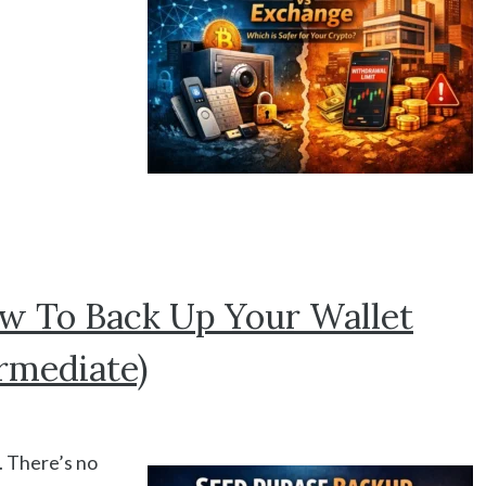
w To Back Up Your Wallet
rmediate)
. There’s no