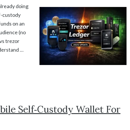
already doing
lf-custody
funds on an
audience (no
 vs trezor
nderstand …
ile Self‑Custody Wallet For