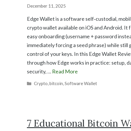
December 11, 2025
Edge Wallet is a software self‑custodial, mobi
crypto wallet available on iOS and Android. It
easy onboarding (username + password instea
immediately forcing a seed phrase) while still g
control of your keys. In this Edge Wallet Revi
through how Edge works in practice: setup, da
security, …
Read More
Categories
Crypto
,
bitcoin
,
Software Wallet
7 Educational Bitcoin Wa