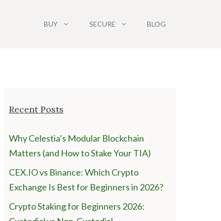
BUY
SECURE
BLOG
Recent Posts
Why Celestia’s Modular Blockchain
Matters (and How to Stake Your TIA)
CEX.IO vs Binance: Which Crypto
Exchange Is Best for Beginners in 2026?
Crypto Staking for Beginners 2026: