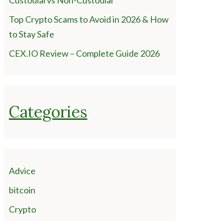
Custodial vs Non-Custodial
Top Crypto Scams to Avoid in 2026 & How
to Stay Safe
CEX.IO Review – Complete Guide 2026
Categories
Advice
bitcoin
Crypto