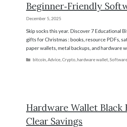
Beginner‑Friendly Soft
December 5, 2025
Skip socks this year. Discover 7 Educational B
gifts for Christmas : books, resource PDFs, sa
paper wallets, metal backups, and hardware wa
Categories
bitcoin
,
Advice
,
Crypto
,
hardware wallet
,
Software
Hardware Wallet Black F
Clear Savings