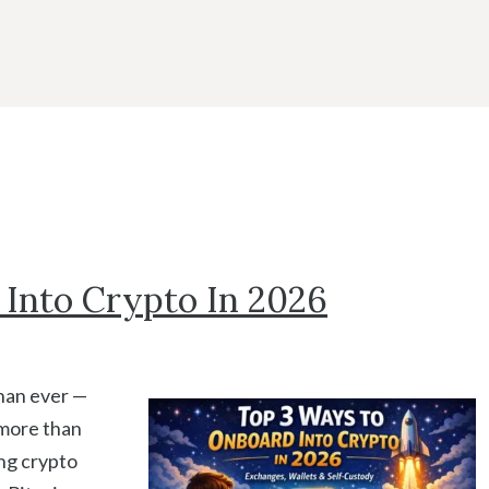
Into Crypto In 2026
than ever —
more than
ng crypto