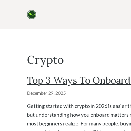
Skip
to
content
Crypto
Top 3 Ways To Onboard 
December 29, 2025
Getting started with crypto in 2026 is easier 
but understanding how you onboard matters 
most beginners realize. For many people, buyi