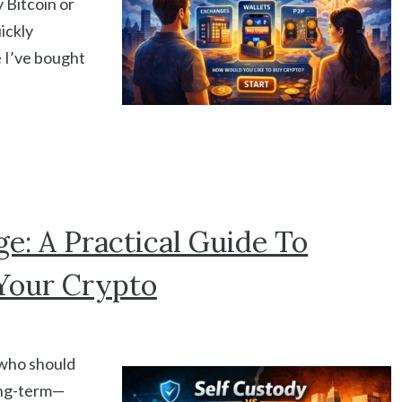
 Bitcoin or
ickly
e I’ve bought
e: A Practical Guide To
Your Crypto
, who should
long-term—