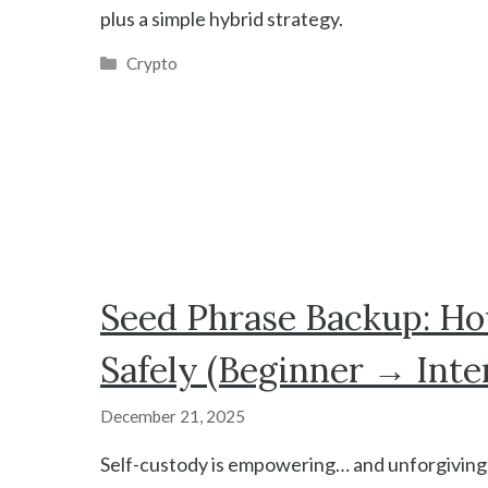
plus a simple hybrid strategy.
Categories
Crypto
Seed Phrase Backup: Ho
Safely (Beginner → Inte
December 21, 2025
Self-custody is empowering… and unforgiving