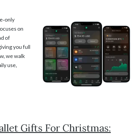
le‑only
 focuses on
d of
iving you full
ew, we walk
ily use,
llet Gifts For Christmas: