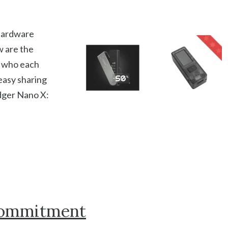
 hardware
w are the
d who each
 easy sharing
dger Nano X:
 Commitment