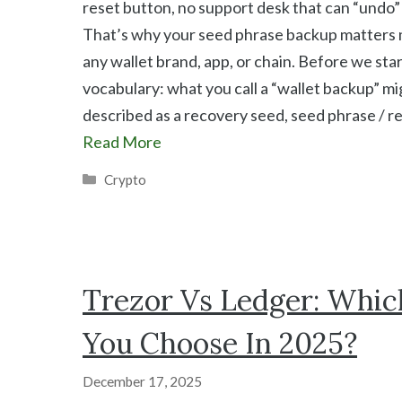
reset button, no support desk that can “undo” 
That’s why your seed phrase backup matters
any wallet brand, app, or chain. Before we star
vocabulary: what you call a “wallet backup” mi
described as a recovery seed, seed phrase / r
Read More
Categories
Crypto
Trezor Vs Ledger: Whic
You Choose In 2025?
December 17, 2025