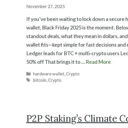
November 27, 2025
If you’ve been waiting to lock down a secure
wallet, Black Friday 2025 is the moment. Belo
standout deals, what they mean in dollars, an
wallet fits—kept simple for fast decisions and
Ledger leads for BTC + multi‑crypto users Le
50% off That brings it to …
Read More
Categories
hardware wallet
,
Crypto
Tags
bitcoin
,
Crypto
P2P Staking’s Climate