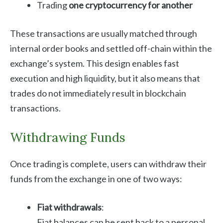
Trading
one cryptocurrency for another
These transactions are usually matched through
internal order books and settled off-chain within the
exchange’s system. This design enables fast
execution and high liquidity, but it also means that
trades do not immediately result in blockchain
transactions.
Withdrawing Funds
Once trading is complete, users can withdraw their
funds from the exchange in one of two ways:
Fiat withdrawals
:
Fiat balances can be sent back to a personal