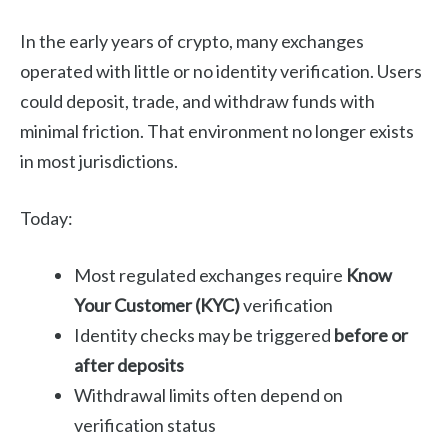
In the early years of crypto, many exchanges
operated with little or no identity verification. Users
could deposit, trade, and withdraw funds with
minimal friction. That environment no longer exists
in most jurisdictions.
Today:
Most regulated exchanges require
Know
Your Customer (KYC)
verification
Identity checks may be triggered
before or
after deposits
Withdrawal limits often depend on
verification status