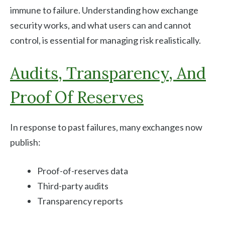
immune to failure. Understanding how exchange
security works, and what users can and cannot
control, is essential for managing risk realistically.
Audits, Transparency, And
Proof Of Reserves
In response to past failures, many exchanges now
publish:
Proof-of-reserves data
Third-party audits
Transparency reports