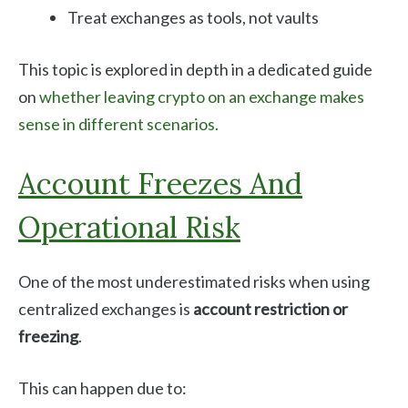
Treat exchanges as tools, not vaults
This topic is explored in depth in a dedicated guide
on
whether leaving crypto on an exchange makes
sense in different scenarios.
Account Freezes And
Operational Risk
One of the most underestimated risks when using
centralized exchanges is
account restriction or
freezing
.
This can happen due to: