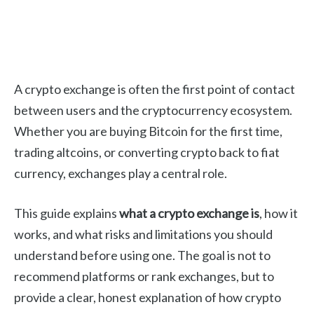
A crypto exchange is often the first point of contact
between users and the cryptocurrency ecosystem.
Whether you are buying Bitcoin for the first time,
trading altcoins, or converting crypto back to fiat
currency, exchanges play a central role.
This guide explains
what a crypto exchange is
, how it
works, and what risks and limitations you should
understand before using one. The goal is not to
recommend platforms or rank exchanges, but to
provide a clear, honest explanation of how crypto