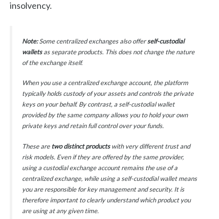
insolvency.
Note:
Some centralized exchanges also offer
self-custodial
wallets
as separate products. This does not change the nature
of the exchange itself.
When you use a centralized exchange account, the platform
typically holds custody of your assets and controls the private
keys on your behalf. By contrast, a self-custodial wallet
provided by the same company allows you to hold your own
private keys and retain full control over your funds.
These are
two distinct products
with very different trust and
risk models. Even if they are offered by the same provider,
using a custodial exchange account remains the use of a
centralized exchange, while using a self-custodial wallet means
you are responsible for key management and security. It is
therefore important to clearly understand which product you
are using at any given time.