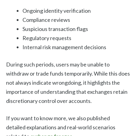
Ongoing identity verification
Compliance reviews
Suspicious transaction flags
Regulatory requests
Internal risk management decisions
During such periods, users may be unable to
withdraw or trade funds temporarily. While this does
not always indicate wrongdoing, it highlights the
importance of understanding that exchanges retain
discretionary control over accounts.
If you want to know more, we also published
detailed explanations and real-world scenarios