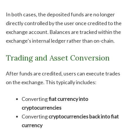
In both cases, the deposited funds are no longer
directly controlled by the user once credited to the
exchange account. Balances are tracked within the
exchange’s internal ledger rather than on-chain.
Trading and Asset Conversion
After funds are credited, users can execute trades
on the exchange. This typically includes:
Converting
fiat currency into
cryptocurrencies
Converting
cryptocurrencies back into fiat
currency