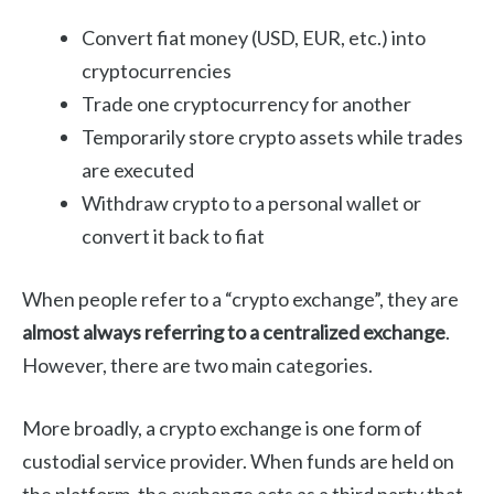
Convert fiat money (USD, EUR, etc.) into
cryptocurrencies
Trade one cryptocurrency for another
Temporarily store crypto assets while trades
are executed
Withdraw crypto to a personal wallet or
convert it back to fiat
When people refer to a “crypto exchange”, they are
almost always referring to a centralized exchange
.
However, there are two main categories.
More broadly, a crypto exchange is one form of
custodial service provider. When funds are held on
the platform, the exchange acts as a third party that