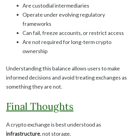
Are custodial intermediaries
Operate under evolving regulatory
frameworks
Can fail, freeze accounts, or restrict access
Are not required for long-term crypto
ownership
Understanding this balance allows users to make
informed decisions and avoid treating exchanges as
something they are not.
Final Thoughts
A crypto exchange is best understood as
infrastructure
, not storage.