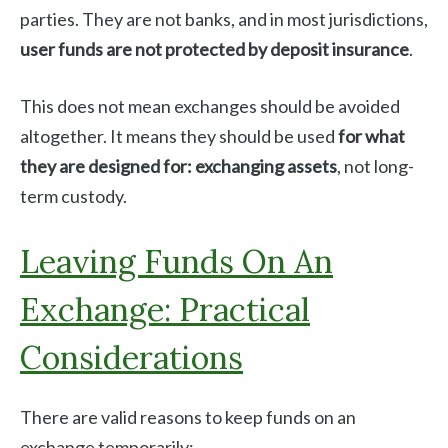
parties. They are not banks, and in most jurisdictions,
user funds are not protected by deposit insurance
.
This does not mean exchanges should be avoided
altogether. It means they should be used
for what
they are designed for: exchanging assets
, not long-
term custody.
Leaving Funds On An
Exchange: Practical
Considerations
There are valid reasons to keep funds on an
exchange temporarily: