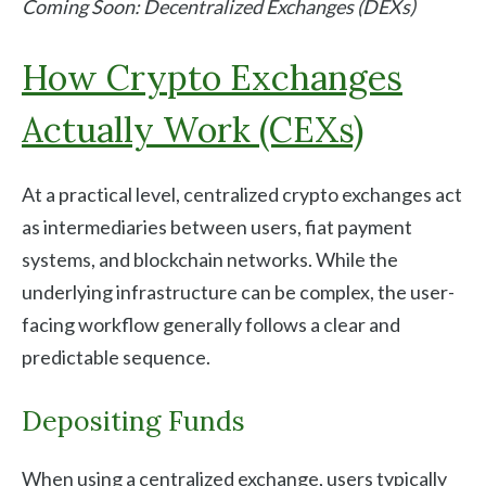
Coming Soon: Decentralized Exchanges (DEXs)
How Crypto Exchanges
Actually Work (CEXs)
At a practical level, centralized crypto exchanges act
as intermediaries between users, fiat payment
systems, and blockchain networks. While the
underlying infrastructure can be complex, the user-
facing workflow generally follows a clear and
predictable sequence.
Depositing Funds
When using a centralized exchange, users typically