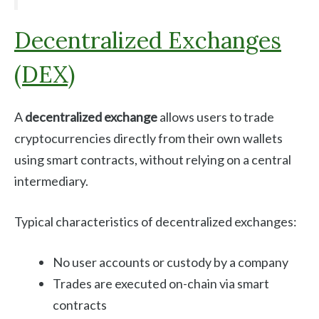
Decentralized Exchanges
(DEX)
A
decentralized exchange
allows users to trade
cryptocurrencies directly from their own wallets
using smart contracts, without relying on a central
intermediary.
Typical characteristics of decentralized exchanges:
No user accounts or custody by a company
Trades are executed on-chain via smart
contracts