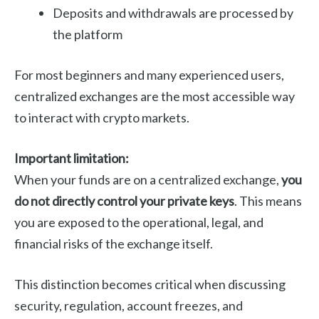
Deposits and withdrawals are processed by
the platform
For most beginners and many experienced users,
centralized exchanges are the most accessible way
to interact with crypto markets.
Important limitation:
When your funds are on a centralized exchange,
you
do not directly control your private keys
. This means
you are exposed to the operational, legal, and
financial risks of the exchange itself.
This distinction becomes critical when discussing
security, regulation, account freezes, and