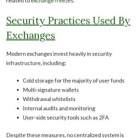
related to
exchange freezes
.
Security Practices Used By
Exchanges
Modern exchanges invest heavily in security
infrastructure, including:
Cold storage for the majority of user funds
Multi-signature wallets
Withdrawal whitelists
Internal audits and monitoring
User-side security tools such as 2FA
Despite these measures, no centralized system is