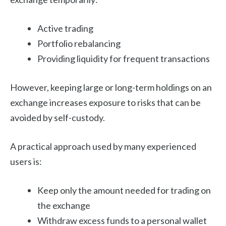
Active trading
Portfolio rebalancing
Providing liquidity for frequent transactions
However, keeping large or long-term holdings on an
exchange increases exposure to risks that can be
avoided by self-custody.
A practical approach used by many experienced
users is:
Keep only the amount needed for trading on
the exchange
Withdraw excess funds to a personal wallet