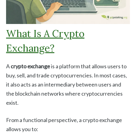
What Is A Crypto
Exchange?
A
crypto exchange
is a platform that allows users to
buy, sell, and trade cryptocurrencies. In most cases,
it also acts as an intermediary between users and
the blockchain networks where cryptocurrencies
exist.
From a functional perspective, a crypto exchange
allows you to: