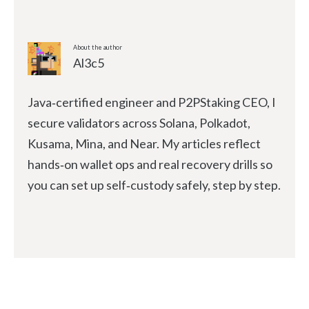
About the author
Al3c5
Java‑certified engineer and P2PStaking CEO, I
secure validators across Solana, Polkadot,
Kusama, Mina, and Near. My articles reflect
hands‑on wallet ops and real recovery drills so
you can set up self‑custody safely, step by step.