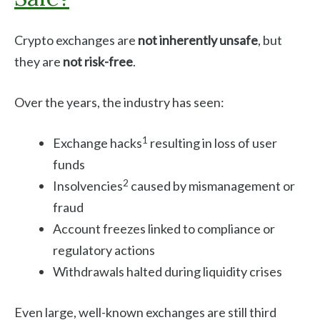
Crypto exchanges are
not inherently unsafe
, but
they are
not risk-free
.
Over the years, the industry has seen:
1
Exchange hacks
resulting in loss of user
funds
2
Insolvencies
caused by mismanagement or
fraud
Account freezes linked to compliance or
regulatory actions
Withdrawals halted during liquidity crises
Even large, well-known exchanges are still third