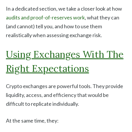
In a dedicated section, we take a closer look at how
audits and proof-of-reserves work
, what they can
(and cannot) tell you, and how to use them
realistically when assessing exchange risk.
Using Exchanges With The
Right Expectations
Crypto exchanges are powerful tools. They provide
liquidity, access, and efficiency that would be
difficult to replicate individually.
At the same time, they: