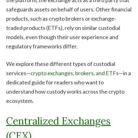
safeguards assets on behalf of users. Other financial
products, such as crypto brokers or exchange-
traded products (ETFs), rely on similar custodial
models, even though their user experience and
regulatory frameworks differ.
We explore these different types of custodial
services—
crypto exchanges, brokers, and ETFs
—in a
dedicated guide for readers who want to
understand how custody works across the crypto
ecosystem.
Centralized Exchanges
(CEX)