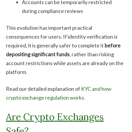
Accounts can be temporarily restricted
during compliance reviews
This evolution has important practical
consequences for users. If identity verification is
required, it is generally safer to complete it
before
depositing significant funds
, rather than risking
account restrictions while assets are already on the
platform.
Read our detailed explanation of
KYC and how
crypto exchange regulation works
.
Are Crypto Exchanges
Safe?