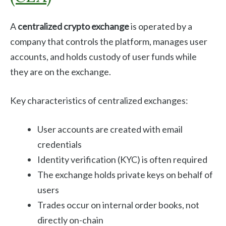
A
centralized crypto exchange
is operated by a
company that controls the platform, manages user
accounts, and holds custody of user funds while
they are on the exchange.
Key characteristics of centralized exchanges:
User accounts are created with email
credentials
Identity verification (KYC) is often required
The exchange holds private keys on behalf of
users
Trades occur on internal order books, not
directly on-chain