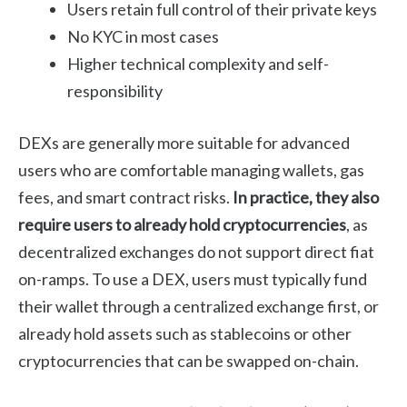
Users retain full control of their private keys
No KYC in most cases
Higher technical complexity and self-
responsibility
DEXs are generally more suitable for advanced
users who are comfortable managing wallets, gas
fees, and smart contract risks.
In practice, they also
require users to already hold cryptocurrencies
, as
decentralized exchanges do not support direct fiat
on-ramps. To use a DEX, users must typically fund
their wallet through a centralized exchange first, or
already hold assets such as stablecoins or other
cryptocurrencies that can be swapped on-chain.