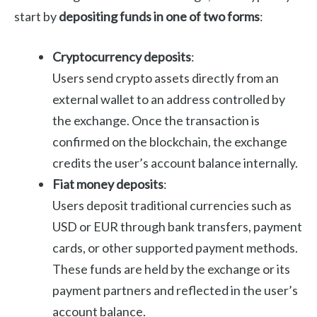
start by
depositing funds in one of two forms
:
Cryptocurrency deposits
:
Users send crypto assets directly from an
external wallet to an address controlled by
the exchange. Once the transaction is
confirmed on the blockchain, the exchange
credits the user’s account balance internally.
Fiat money deposits
:
Users deposit traditional currencies such as
USD or EUR through bank transfers, payment
cards, or other supported payment methods.
These funds are held by the exchange or its
payment partners and reflected in the user’s
account balance.