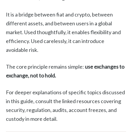
It is a bridge between fiat and crypto, between
different assets, and between users in a global
market. Used thoughtfully, it enables flexibility and
efficiency. Used carelessly, it can introduce
avoidable risk.
The core principle remains simple:
use exchanges to
exchange, not to hold.
For deeper explanations of specific topics discussed
in this guide, consult the linked resources covering
security, regulation, audits, account freezes, and
custody in more detail.