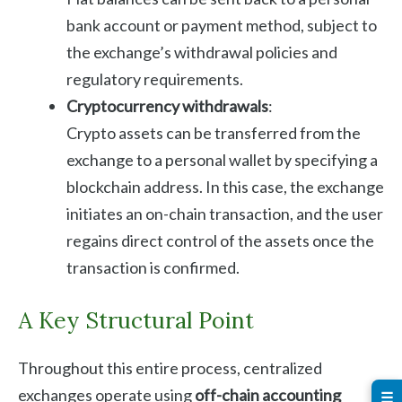
bank account or payment method, subject to
the exchange’s withdrawal policies and
regulatory requirements.
Cryptocurrency withdrawals
:
Crypto assets can be transferred from the
exchange to a personal wallet by specifying a
blockchain address. In this case, the exchange
initiates an on-chain transaction, and the user
regains direct control of the assets once the
transaction is confirmed.
A Key Structural Point
Throughout this entire process, centralized
exchanges operate using
off-chain accounting
☰