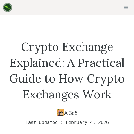
Skip
ME
to
content
Crypto Exchange
Explained: A Practical
Guide to How Crypto
Exchanges Work
Al3c5
Last updated : February 4, 2026