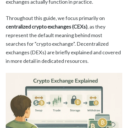
exchanges actually function in practice.
Throughout this guide, we focus primarily on
centralized crypto exchanges (CEXs)
, as they
represent the default meaning behind most
searches for “crypto exchange”. Decentralized
exchanges (DEXs) are briefly explained and covered
in more detail in dedicated resources.