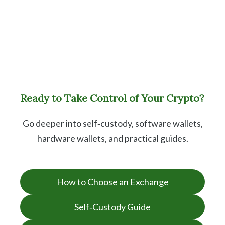
Ready to Take Control of Your Crypto?
Go deeper into self‑custody, software wallets,
hardware wallets, and practical guides.
How to Choose an Exchange
Self‑Custody Guide