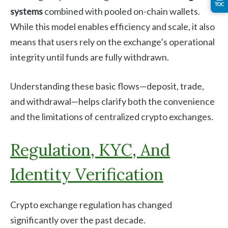
TOC
systems
combined with pooled on-chain wallets.
While this model enables efficiency and scale, it also
means that users rely on the exchange’s operational
integrity until funds are fully withdrawn.
Understanding these basic flows—deposit, trade,
and withdrawal—helps clarify both the convenience
and the limitations of centralized crypto exchanges.
Regulation, KYC, And
Identity Verification
Crypto exchange regulation has changed
significantly over the past decade.