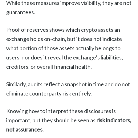
While these measures improve visibility, they are not
guarantees.
Proof of reserves shows which crypto assets an
exchange holds on-chain, but it does not indicate
what portion of those assets actually belongs to
users, nor does it reveal the exchange’s liabilities,
creditors, or overall financial health.
Similarly, audits reflect a snapshot in time and do not
eliminate counterparty risk entirely.
Knowing how to interpret these disclosures is
important, but they should be seen as
risk indicators,
not assurances
.