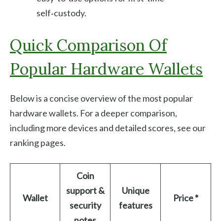
self‑custody.
Quick Comparison Of
Popular Hardware Wallets
Below is a concise overview of the most popular
hardware wallets. For a deeper comparison,
including more devices and detailed scores, see our
ranking pages.
Coin
support &
Unique
Wallet
Price *
security
features
notes