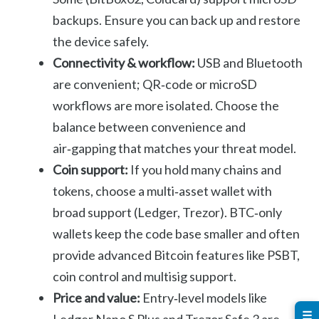
backups. Ensure you can back up and restore
the device safely.
Connectivity & workflow:
USB and Bluetooth
are convenient; QR‑code or microSD
workflows are more isolated. Choose the
balance between convenience and
air‑gapping that matches your threat model.
Coin support:
If you hold many chains and
tokens, choose a multi‑asset wallet with
broad support (Ledger, Trezor). BTC‑only
wallets keep the code base smaller and often
provide advanced Bitcoin features like PSBT,
coin control and multisig support.
Price and value:
Entry‑level models like
☰
Ledger Nano S Plus and Trezor Safe 3 are