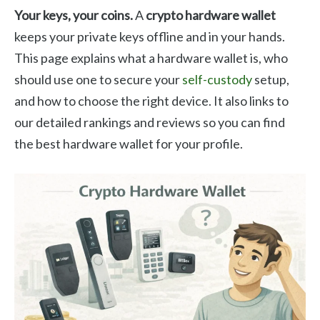
Your keys, your coins.
A
crypto hardware wallet
keeps your private keys offline and in your hands.
This page explains what a hardware wallet is, who
should use one to secure your
self-custody
setup,
and how to choose the right device. It also links to
our detailed rankings and reviews so you can find
the best hardware wallet for your profile.