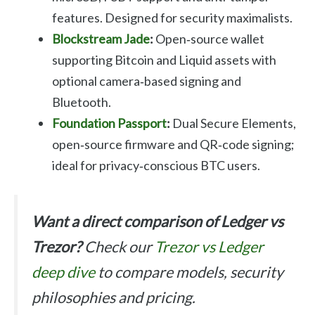
features. Designed for security maximalists.
Blockstream Jade
:
Open‑source wallet
supporting Bitcoin and Liquid assets with
optional camera‑based signing and
Bluetooth.
Foundation Passport
:
Dual Secure Elements,
open‑source firmware and QR‑code signing;
ideal for privacy‑conscious BTC users.
Want a direct comparison of Ledger vs
Trezor?
Check our
Trezor vs Ledger
deep dive
to compare models, security
philosophies and pricing.