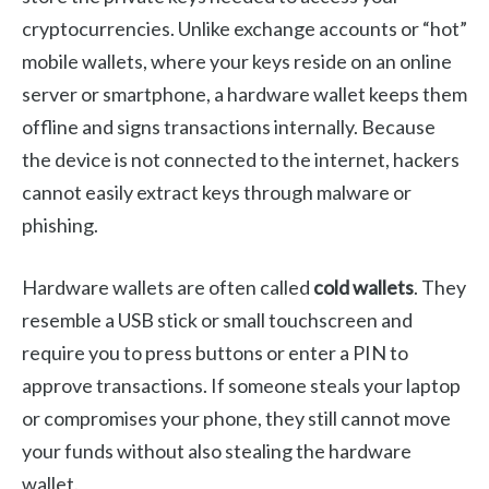
cryptocurrencies. Unlike exchange accounts or “hot”
mobile wallets, where your keys reside on an online
server or smartphone, a hardware wallet keeps them
offline and signs transactions internally. Because
the device is not connected to the internet, hackers
cannot easily extract keys through malware or
phishing.
Hardware wallets are often called
cold wallets
. They
resemble a USB stick or small touchscreen and
require you to press buttons or enter a PIN to
approve transactions. If someone steals your laptop
or compromises your phone, they still cannot move
your funds without also stealing the hardware
wallet.