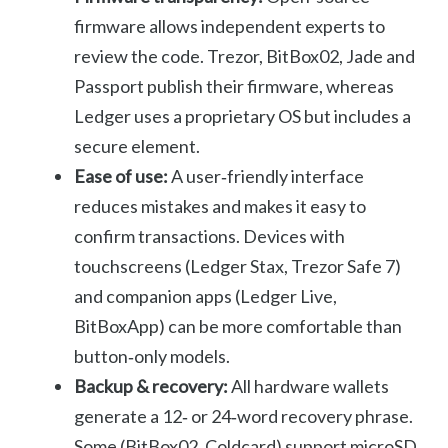
firmware allows independent experts to
review the code. Trezor, BitBox02, Jade and
Passport publish their firmware, whereas
Ledger uses a proprietary OS but includes a
secure element.
Ease of use:
A user‑friendly interface
reduces mistakes and makes it easy to
confirm transactions. Devices with
touchscreens (Ledger Stax, Trezor Safe 7)
and companion apps (Ledger Live,
BitBoxApp) can be more comfortable than
button‑only models.
Backup & recovery:
All hardware wallets
generate a 12‑ or 24‑word recovery phrase.
Some (BitBox02, Coldcard) support microSD