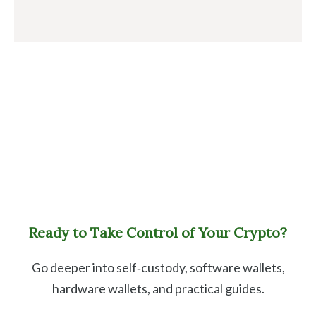
Ready to Take Control of Your Crypto?
Go deeper into self‑custody, software wallets,
hardware wallets, and practical guides.