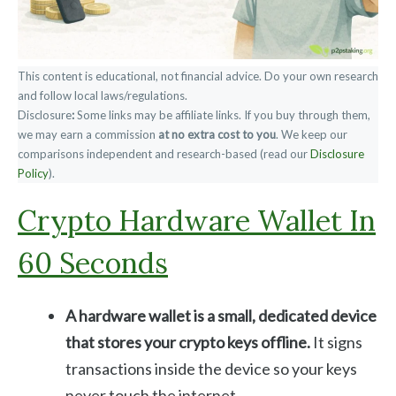
This content is educational, not financial advice. Do your own research
and follow local laws/regulations.
Disclosure
:
Some links may be affiliate links. If you buy through them,
we may earn a commission
at no extra cost to you
. We keep our
comparisons independent and research-based (read our
Disclosure
Policy
).
Crypto Hardware Wallet In
60 Seconds
A hardware wallet is a small, dedicated device
that stores your crypto keys offline.
It signs
transactions inside the device so your keys
never touch the internet.