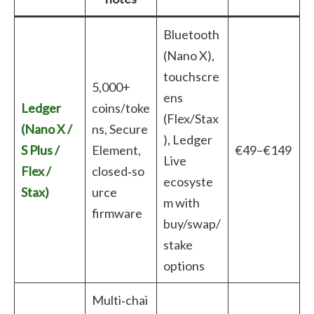
Bluetooth
(Nano X),
touchscre
5,000+
ens
Ledger
coins/toke
(Flex/Stax
(Nano X /
ns, Secure
), Ledger
S Plus /
Element,
€49–€149
Live
Flex /
closed‑so
ecosyste
Stax)
urce
m with
firmware
buy/swap/
stake
options
Multi‑chai