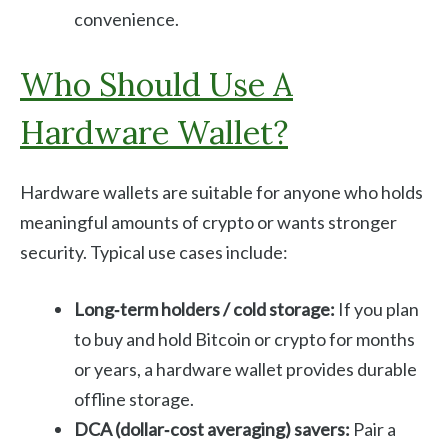
convenience.
Who Should Use A
Hardware Wallet?
Hardware wallets are suitable for anyone who holds
meaningful amounts of crypto or wants stronger
security. Typical use cases include:
Long‑term holders / cold storage:
If you plan
to buy and hold Bitcoin or crypto for months
or years, a hardware wallet provides durable
offline storage.
DCA (dollar‑cost averaging) savers:
Pair a