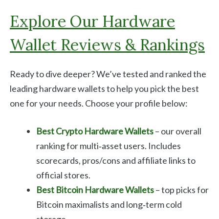
Explore Our Hardware
Wallet Reviews & Rankings
Ready to dive deeper? We’ve tested and ranked the
leading hardware wallets to help you pick the best
one for your needs. Choose your profile below:
Best Crypto Hardware Wallets
– our overall
ranking for multi‑asset users. Includes
scorecards, pros/cons and affiliate links to
official stores.
Best Bitcoin Hardware Wallets
– top picks for
Bitcoin maximalists and long‑term cold
storage.