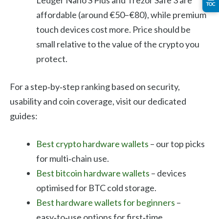
TOC
affordable (around €50–€80), while premium
touch devices cost more. Price should be
small relative to the value of the crypto you
protect.
For a step‑by‑step ranking based on security,
usability and coin coverage, visit our dedicated
guides:
Best crypto hardware wallets
– our top picks
for multi‑chain use.
Best bitcoin hardware wallets
– devices
optimised for BTC cold storage.
Best hardware wallets for beginners
–
easy‑to‑use options for first‑time