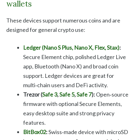
wallets
These devices support numerous coins and are
designed for general crypto use:
Ledger (Nano S Plus, Nano X, Flex, Stax)
:
Secure Element chip, polished Ledger Live
app, Bluetooth (Nano X) and broad coin
support. Ledger devices are great for
multi‑chain users and DeFi activity.
Trezor (
Safe 3
,
Safe 5
,
Safe 7
):
Open‑source
firmware with optional Secure Elements,
easy desktop suite and strong privacy
features.
BitBox02
:
Swiss‑made device with microSD