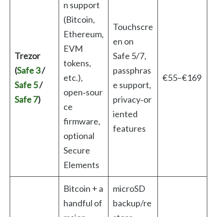
n support
(Bitcoin,
Touchscre
Ethereum,
en on
EVM
Trezor
Safe 5/7,
tokens,
(
Safe 3
/
passphras
etc.),
€55–€169
Safe 5
/
e support,
open‑sour
Safe 7
)
privacy‑or
ce
iented
firmware,
features
optional
Secure
Elements
Bitcoin + a
microSD
handful of
backup/re