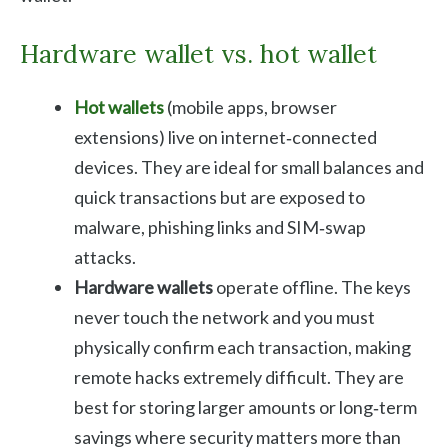
Hardware wallet vs. hot wallet
Hot wallets
(mobile apps, browser
extensions) live on internet‑connected
devices. They are ideal for small balances and
quick transactions but are exposed to
malware, phishing links and SIM‑swap
attacks.
Hardware wallets
operate offline. The keys
never touch the network and you must
physically confirm each transaction, making
remote hacks extremely difficult. They are
best for storing larger amounts or long‑term
savings where security matters more than