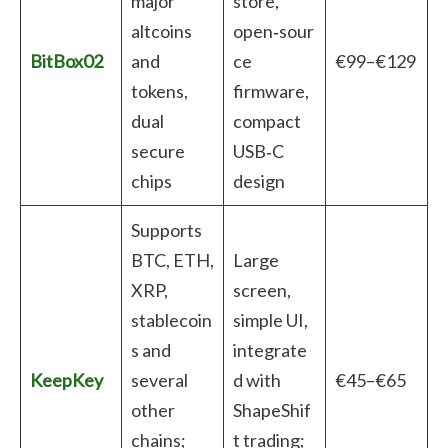
major
store,
altcoins
open‑sour
BitBox02
and
ce
€99–€129
tokens,
firmware,
dual
compact
secure
USB‑C
chips
design
Supports
BTC, ETH,
Large
XRP,
screen,
stablecoin
simple UI,
s and
integrate
KeepKey
several
d with
€45–€65
other
ShapeShif
chains;
t trading;