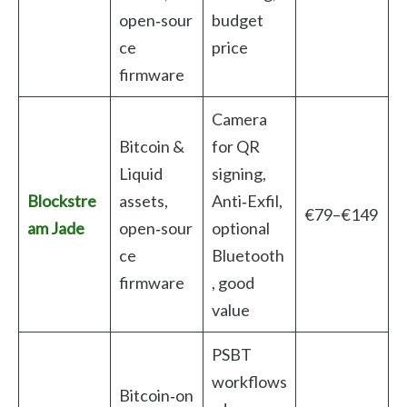
open‑sour
budget
ce
price
firmware
Camera
Bitcoin &
for QR
Liquid
signing,
Blockstre
assets,
Anti‑Exfil,
€79–€149
am Jade
open‑sour
optional
ce
Bluetooth
firmware
, good
value
PSBT
workflows
Bitcoin‑on