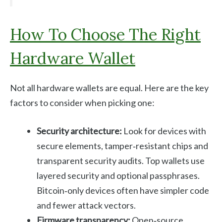
How To Choose The Right
Hardware Wallet
Not all hardware wallets are equal. Here are the key
factors to consider when picking one:
Security architecture:
Look for devices with
secure elements, tamper‑resistant chips and
transparent security audits. Top wallets use
layered security and optional passphrases.
Bitcoin‑only devices often have simpler code
and fewer attack vectors.
Firmware transparency:
Open‑source