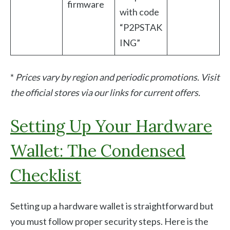
firmware
with code
“P2PSTAK
ING”
*
Prices vary by region and periodic promotions. Visit
the official stores via our links for current offers.
Setting Up Your Hardware
Wallet: The Condensed
Checklist
Setting up a hardware wallet is straightforward but
you must follow proper security steps. Here is the