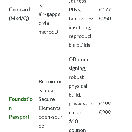
, duress
ly;
Coldcard
PINs,
€177–
air‑gappe
(Mk4/Q)
tamper‑ev
€250
d via
ident bag,
microSD
reproduci
ble builds
QR‑code
signing,
robust
Bitcoin‑on
physical
ly; dual
build,
Foundatio
Secure
privacy‑fo
€199–
n
Elements,
cused,
€299
Passport
open‑sour
$10
ce
coupon