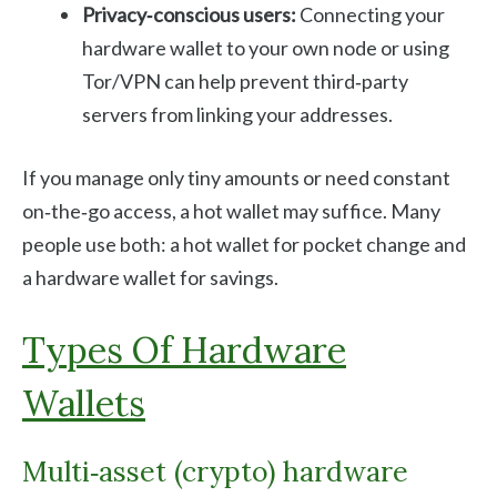
Privacy‑conscious users:
Connecting your
hardware wallet to your own node or using
Tor/VPN can help prevent third‑party
servers from linking your addresses.
If you manage only tiny amounts or need constant
on‑the‑go access, a hot wallet may suffice. Many
people use both: a hot wallet for pocket change and
a hardware wallet for savings.
Types Of Hardware
Wallets
Multi‑asset (crypto) hardware