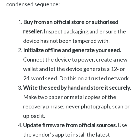
condensed sequence:
Buy from an official store or authorised
reseller.
Inspect packaging and ensure the
device has not been tampered with.
Initialize offline and generate your seed.
Connect the device to power, create a new
wallet and let the device generate a 12‑ or
24‑word seed. Do this on a trusted network.
Write the seed by hand and store it securely.
Make two paper or metal copies of the
recovery phrase; never photograph, scan or
upload it.
Update firmware from official sources.
Use
the vendor’s app to install the latest