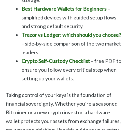
Best Hardware Wallets for Beginners
–
simplified devices with guided setup flows
and strong default security.
Trezor vs Ledger: which should you choose?
– side‑by‑side comparison of the two market
leaders.
Crypto Self‑Custody Checklist
– free PDF to
ensure you follow every critical step when
setting up your wallets.
Taking control of your keys is the foundation of
financial sovereignty. Whether you’re a seasoned
Bitcoiner or a new crypto investor, a hardware
wallet protects your assets from exchange failures,
malware and phishing. Use this guide as your entry