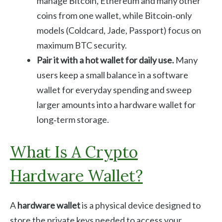
manage Bitcoin, Ethereum and many other
coins from one wallet, while Bitcoin‑only
models (Coldcard, Jade, Passport) focus on
maximum BTC security.
Pair it with a hot wallet for daily use.
Many
users keep a small balance in a software
wallet for everyday spending and sweep
larger amounts into a hardware wallet for
long‑term storage.
What Is A Crypto
Hardware Wallet?
A
hardware wallet
is a physical device designed to
store the private keys needed to access your