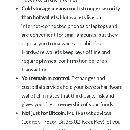
Cold storage means much stronger security
than hot wallets.
Hot wallets live on
internet‑connected phones or laptops and
are convenient for small amounts, but they
expose you to malware and phishing.
Hardware wallets keep keys offline and
require physical confirmation before a
transaction.
You remain in control.
Exchanges and
custodial services hold your keys; a hardware
wallet eliminates that third‑party risk and
gives you direct ownership of your funds.
Not just for Bitcoin.
Multi‑asset devices
(Ledger, Trezor, BitBox02, KeepKey) let you