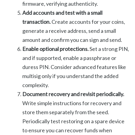
firmware, verifying authenticity.
Add accounts and test with a small
transaction.
Create accounts for your coins,
generate a receive address, send a small
amount and confirm you can sign and send.
Enable optional protections.
Set a strong PIN,
and if supported, enable a passphrase or
duress PIN. Consider advanced features like
multisig only if you understand the added
complexity.
Document recovery and revisit periodically.
Write simple instructions for recovery and
store them separately from the seed.
Periodically test restoring on a spare device
to ensure you can recover funds when