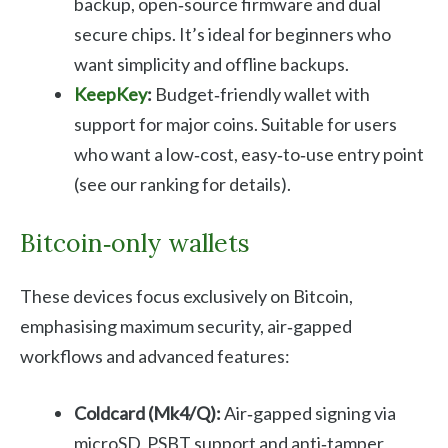
backup, open‑source firmware and dual
secure chips. It’s ideal for beginners who
want simplicity and offline backups.
KeepKey
:
Budget‑friendly wallet with
support for major coins. Suitable for users
who want a low‑cost, easy‑to‑use entry point
(see our ranking for details).
Bitcoin‑only wallets
These devices focus exclusively on Bitcoin,
emphasising maximum security, air‑gapped
workflows and advanced features:
Coldcard (Mk4/Q):
Air‑gapped signing via
microSD, PSBT support and anti‑tamper