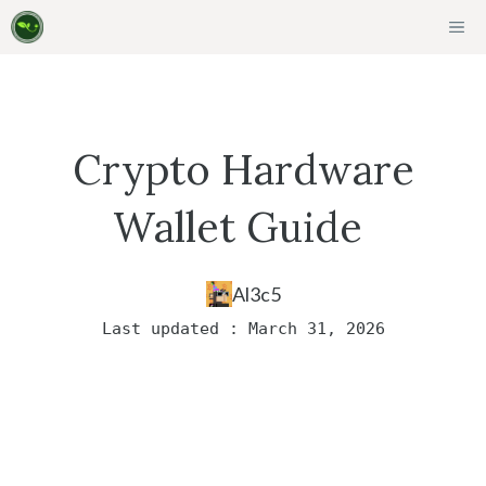
Skip
ME
to
content
Crypto Hardware
Wallet Guide
Al3c5
Last updated : March 31, 2026