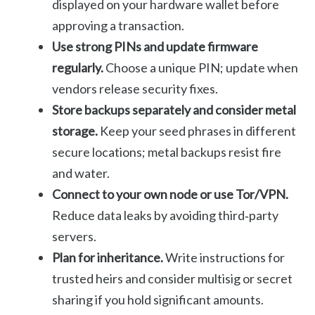
displayed on your hardware wallet before
approving a transaction.
Use strong PINs and update firmware
regularly.
Choose a unique PIN; update when
vendors release security fixes.
Store backups separately and consider metal
storage.
Keep your seed phrases in different
secure locations; metal backups resist fire
and water.
Connect to your own node or use Tor/VPN.
Reduce data leaks by avoiding third‑party
servers.
Plan for inheritance.
Write instructions for
trusted heirs and consider multisig or secret
sharing if you hold significant amounts.