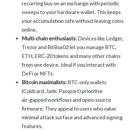
recurring buy on an exchange with periodic
sweeps to your hardware wallet. This keeps
your accumulation safe without leaving coins
online.
Multi‑chain enthusiasts:
Devices like Ledger,
Trezor and BitBox02 let you manage BTC,
ETH, ERC‑20 tokens and many other chains
from one device. Ideal if you interact with
DeFi or NFTs.
Bitcoin maximalists:
BTC‑only wallets
(Coldcard, Jade, Passport) prioritise
air‑gapped workflows and open‑source
firmware. They appeal to users who value
minimal attack surface and advanced signing
features.