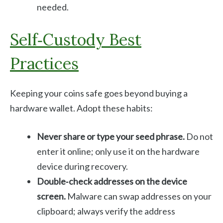
needed.
Self‑custody Best
Practices
Keeping your coins safe goes beyond buying a
hardware wallet. Adopt these habits:
Never share or type your seed phrase.
Do not
enter it online; only use it on the hardware
device during recovery.
Double‑check addresses on the device
screen.
Malware can swap addresses on your
clipboard; always verify the address