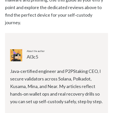
point and explore the dedicated reviews above to
find the perfect device for your self‑custody
journey.
About the author
Al3c5
Java‑certified engineer and P2PStaking CEO, I
secure validators across Solana, Polkadot,
Kusama, Mina, and Near. My articles reflect
hands‑on wallet ops and real recovery drills so
you can set up self‑custody safely, step by step.