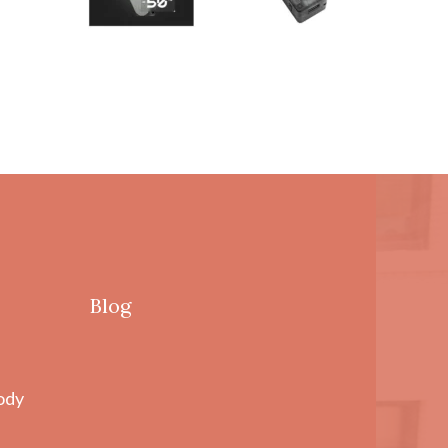
Blog
ody