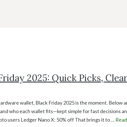
riday 2025: Quick Picks, Clea
hardware wallet, Black Friday 2025 is the moment. Below a
 and who each wallet fits—kept simple for fast decisions a
pto users Ledger Nano X: 50% off That brings it to …
Read