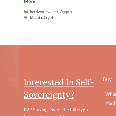
More
Categories
hardware wallet
,
Crypto
Tags
bitcoin
,
Crypto
Buy
Interested In Self-
Sovereignty?
What
Meth
P2P Staking covers the full crypto