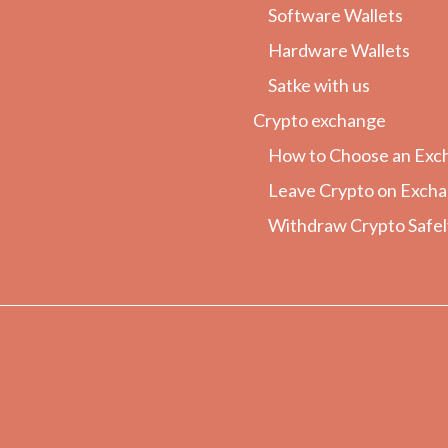
Software Wallets
Hardware Wallets
Satke with us
Crypto exchange
How to Choose an Exc
Leave Crypto on Exch
Withdraw Crypto Safel