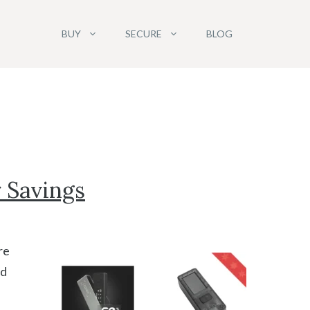
BUY
SECURE
BLOG
r Savings
re
nd