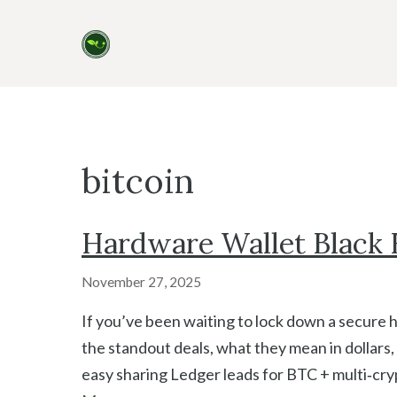
Skip
to
content
bitcoin
Hardware Wallet Black F
November 27, 2025
If you’ve been waiting to lock down a secure 
the standout deals, what they mean in dollars,
easy sharing Ledger leads for BTC + multi‑cry