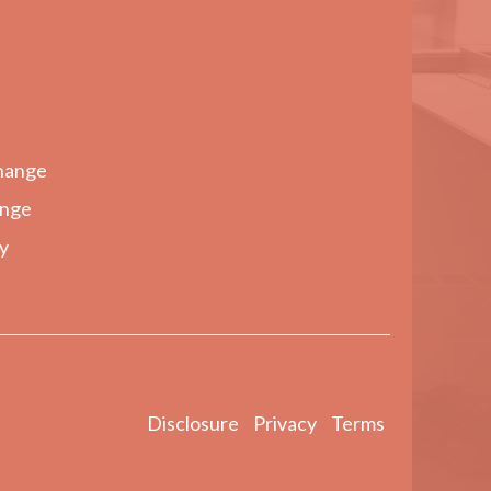
hange
ange
y
Disclosure
Privacy
Terms