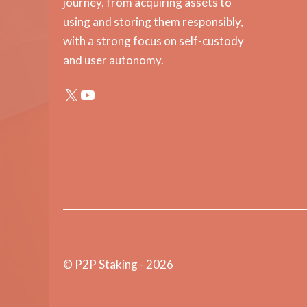
journey, from acquiring assets to
using and storing them responsibly,
with a strong focus on self-custody
and user autonomy.
X
YouTube
© P2P Staking - 2026