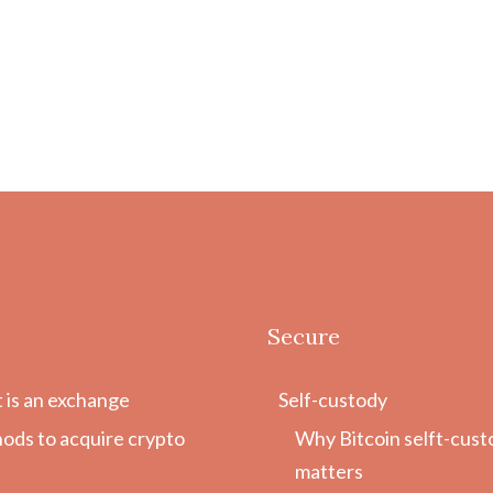
Secure
 is an exchange
Self-custody
ods to acquire crypto
Why Bitcoin selft-cust
matters