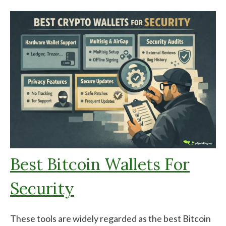
Best Bitcoin Wallets For
Security
These tools are widely regarded as the best Bitcoin