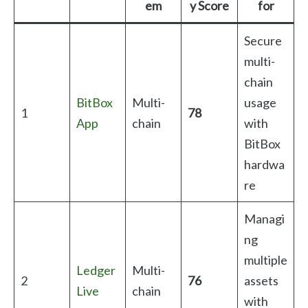
em
y Score
for
Secure
multi-
chain
BitBox
Multi-
usage
1
78
App
chain
with
BitBox
hardwa
re
Managi
ng
multiple
Ledger
Multi-
2
76
assets
Live
chain
with