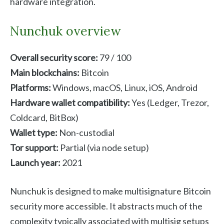
hardware integration.
Nunchuk overview
Overall security score:
79 / 100
Main blockchains:
Bitcoin
Platforms:
Windows, macOS, Linux, iOS, Android
Hardware wallet compatibility:
Yes (Ledger, Trezor,
Coldcard, BitBox)
Wallet type:
Non-custodial
Tor support:
Partial (via node setup)
Launch year:
2021
Nunchuk is designed to make multisignature Bitcoin
security more accessible. It abstracts much of the
complexity typically associated with multisig setups