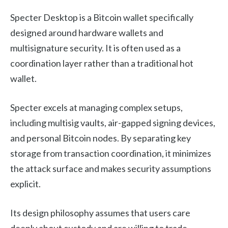
Specter Desktop is a Bitcoin wallet specifically
designed around hardware wallets and
multisignature security. It is often used as a
coordination layer rather than a traditional hot
wallet.
Specter excels at managing complex setups,
including multisig vaults, air-gapped signing devices,
and personal Bitcoin nodes. By separating key
storage from transaction coordination, it minimizes
the attack surface and makes security assumptions
explicit.
Its design philosophy assumes that users care
deeply about custody and are willing to trade