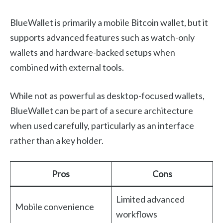
BlueWallet is primarily a mobile Bitcoin wallet, but it
supports advanced features such as watch-only
wallets and hardware-backed setups when
combined with external tools.
While not as powerful as desktop-focused wallets,
BlueWallet can be part of a secure architecture
when used carefully, particularly as an interface
rather than a key holder.
Pros
Cons
Limited advanced
Mobile convenience
workflows