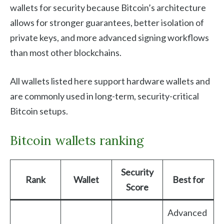
wallets for security because Bitcoin’s architecture
allows for stronger guarantees, better isolation of
private keys, and more advanced signing workflows
than most other blockchains.
All wallets listed here support hardware wallets and
are commonly used in long-term, security-critical
Bitcoin setups.
Bitcoin wallets ranking
Security
Rank
Wallet
Best for
Score
Advanced