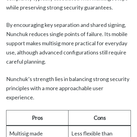
while preserving strong security guarantees.
By encouraging key separation and shared signing,
Nunchuk reduces single points of failure. Its mobile
support makes multisig more practical for everyday
use, although advanced configurations still require
careful planning.
Nunchuk’s strength lies in balancing strong security
principles with a more approachable user
experience.
Pros
Cons
Multisig made
Less flexible than