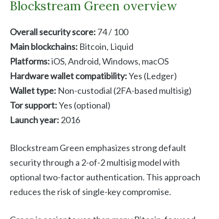
Blockstream Green overview
Overall security score:
74 / 100
Main blockchains:
Bitcoin, Liquid
Platforms:
iOS, Android, Windows, macOS
Hardware wallet compatibility:
Yes (Ledger)
Wallet type:
Non-custodial (2FA-based multisig)
Tor support:
Yes (optional)
Launch year:
2016
Blockstream Green emphasizes strong default
security through a 2-of-2 multisig model with
optional two-factor authentication. This approach
reduces the risk of single-key compromise.