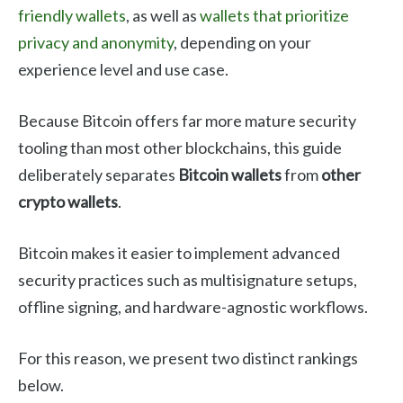
friendly wallets
, as well as
wallets that prioritize
privacy and anonymity
, depending on your
experience level and use case.
Because Bitcoin offers far more mature security
tooling than most other blockchains, this guide
deliberately separates
Bitcoin wallets
from
other
crypto wallets
.
Bitcoin makes it easier to implement advanced
security practices such as multisignature setups,
offline signing, and hardware-agnostic workflows.
For this reason, we present two distinct rankings
below.