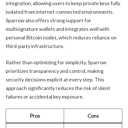
integration, allowing users to keep private keys fully
isolated from internet-connected environments.
Sparrow also offers strong support for
multisignature wallets and integrates well with
personal Bitcoin nodes, which reduces reliance on
third-party infrastructure.
Rather than optimizing for simplicity, Sparrow
prioritizes transparency and control, making
security decisions explicit at every step. This
approach significantly reduces the risk of silent
failures or accidental key exposure.
Pros
Cons