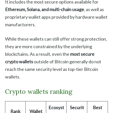
It includes the most secure options available for
Ethereum, Solana, and multi-chain usage
, as well as
proprietary wallet apps provided by hardware wallet
manufacturers.
While these wallets can still offer strong protection,
they are more constrained by the underlying
blockchains. As a result, even the
most secure
crypto wallets
outside of Bitcoin generally do not
reach the same security level as top-tier Bitcoin
wallets.
Crypto wallets ranking
Ecosyst
Securit
Best
Rank
Wallet