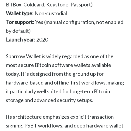
BitBox, Coldcard, Keystone, Passport)
Wallet type:
Non-custodial
Tor support:
Yes (manual configuration, not enabled
by default)
Launch year:
2020
Sparrow Wallet is widely regarded as one of the
most secure Bitcoin software wallets available
today. It is designed from the ground up for
hardware-based and offline-first workflows, making
it particularly well suited for long-term Bitcoin
storage and advanced security setups.
Its architecture emphasizes explicit transaction
signing, PSBT workflows, and deep hardware wallet