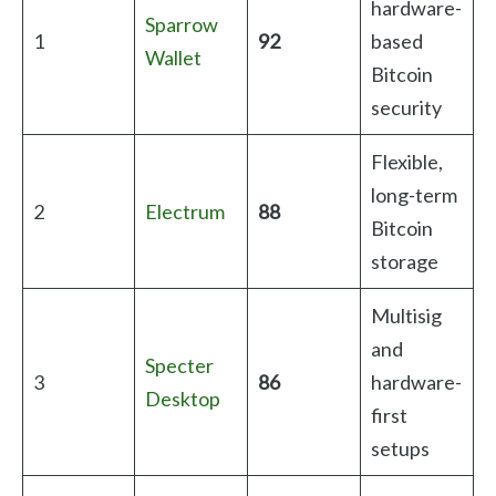
hardware-
Sparrow
1
92
based
Wallet
Bitcoin
security
Flexible,
long-term
2
Electrum
88
Bitcoin
storage
Multisig
and
Specter
3
86
hardware-
Desktop
first
setups