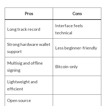
Pros
Cons
Interface feels
Long track record
technical
Strong hardware wallet
Less beginner-friendly
support
Multisig and offline
Bitcoin-only
signing
Lightweight and
efficient
Open source