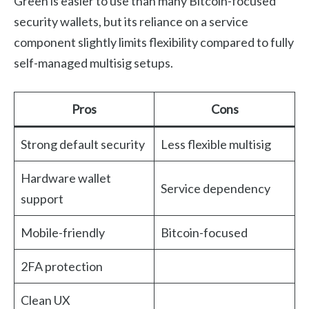
Green is easier to use than many Bitcoin-focused
security wallets, but its reliance on a service
component slightly limits flexibility compared to fully
self-managed multisig setups.
Pros
Cons
Strong default security
Less flexible multisig
Hardware wallet
Service dependency
support
Mobile-friendly
Bitcoin-focused
2FA protection
Clean UX