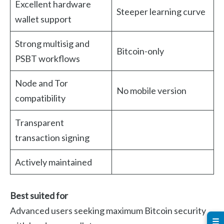
Excellent hardware
Steeper learning curve
wallet support
Strong multisig and
Bitcoin-only
PSBT workflows
Node and Tor
No mobile version
compatibility
Transparent
transaction signing
Actively maintained
Best suited for
Advanced users seeking maximum Bitcoin security
☰