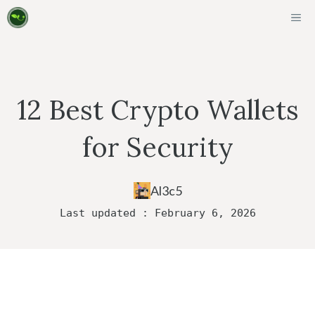
Skip
ME
to
content
12 Best Crypto Wallets
for Security
Al3c5
Last updated : February 6, 2026