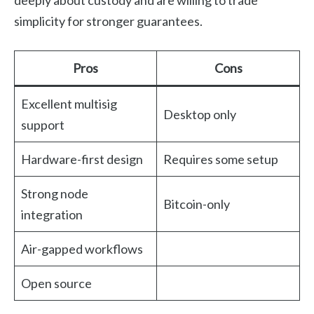
simplicity for stronger guarantees.
Pros
Cons
Excellent multisig
Desktop only
support
Hardware-first design
Requires some setup
Strong node
Bitcoin-only
integration
Air-gapped workflows
Open source