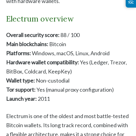
with hardware wallets.
TOC
Electrum overview
Overall security score:
88 / 100
Main blockchains:
Bitcoin
Platforms:
Windows, macOS, Linux, Android
Hardware wallet compatibility:
Yes (Ledger, Trezor,
BitBox, Coldcard, KeepKey)
Wallet type:
Non-custodial
Tor support:
Yes (manual proxy configuration)
Launch year:
2011
Electrum is one of the oldest and most battle-tested
Bitcoin wallets. Its long track record, combined with
a flexible architecture, makes it a strong choice for