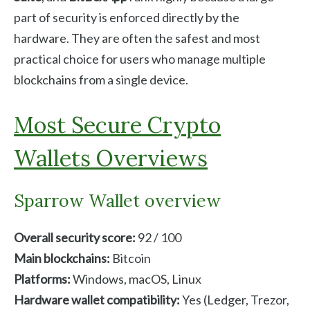
part of security is enforced directly by the
hardware. They are often the safest and most
practical choice for users who manage multiple
blockchains from a single device.
Most Secure Crypto
Wallets Overviews
Sparrow Wallet overview
Overall security score:
92 / 100
Main blockchains:
Bitcoin
Platforms:
Windows, macOS, Linux
Hardware wallet compatibility:
Yes (Ledger, Trezor,