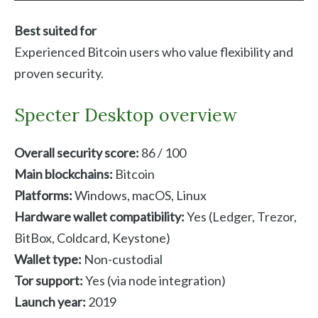
Best suited for
Experienced Bitcoin users who value flexibility and
proven security.
Specter Desktop overview
Overall security score:
86 / 100
Main blockchains:
Bitcoin
Platforms:
Windows, macOS, Linux
Hardware wallet compatibility:
Yes (Ledger, Trezor,
BitBox, Coldcard, Keystone)
Wallet type:
Non-custodial
Tor support:
Yes (via node integration)
Launch year:
2019