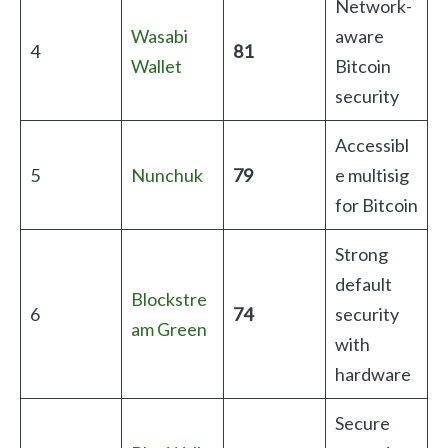
Network-
Wasabi
aware
4
81
Wallet
Bitcoin
security
Accessibl
5
Nunchuk
79
e multisig
for Bitcoin
Strong
default
Blockstre
6
74
security
am Green
with
hardware
Secure