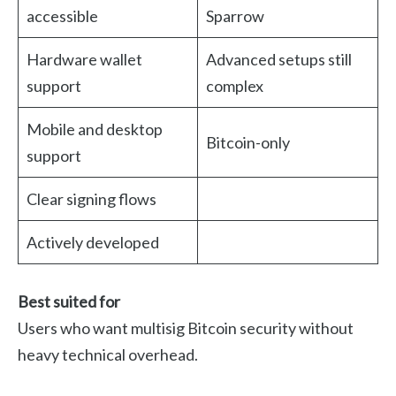
accessible
Sparrow
Hardware wallet
Advanced setups still
support
complex
Mobile and desktop
Bitcoin-only
support
Clear signing flows
Actively developed
Best suited for
Users who want multisig Bitcoin security without
heavy technical overhead.