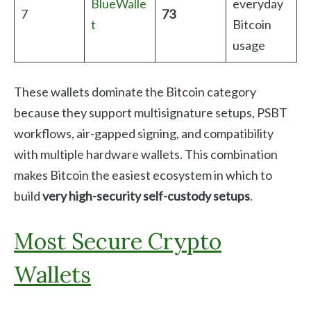
BlueWalle
everyday
7
73
t
Bitcoin
usage
These wallets dominate the Bitcoin category
because they support multisignature setups, PSBT
workflows, air-gapped signing, and compatibility
with multiple hardware wallets. This combination
makes Bitcoin the easiest ecosystem in which to
build
very high-security self-custody setups
.
Most Secure Crypto
Wallets