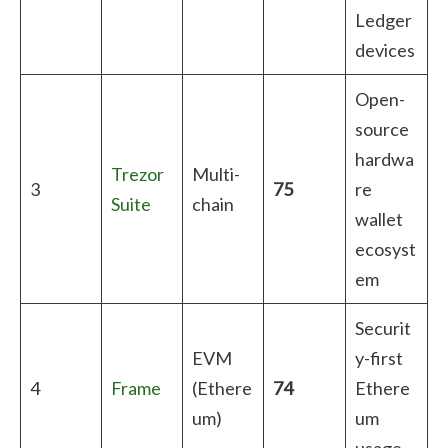
Ledger
devices
Open-
source
hardwa
Trezor
Multi-
3
75
re
Suite
chain
wallet
ecosyst
em
Securit
EVM
y-first
4
Frame
(Ethere
74
Ethere
um)
um
usage