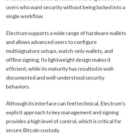
users who want security without being locked into a
single workflow.
Electrum supports a wide range of hardware wallets
and allows advanced users to configure
multisignature setups, watch-only wallets, and
offline signing. Its lightweight design makes it
efficient, while its maturity has resulted in well-
documented and well-understood security
behaviors.
Although its interface can feel technical, Electrum’s
explicit approach to key management and signing
provides a high level of control, which is critical for
secure Bitcoin custody.