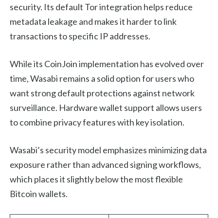
security. Its default Tor integration helps reduce
metadata leakage and makes it harder to link
transactions to specific IP addresses.
While its CoinJoin implementation has evolved over
time, Wasabi remains a solid option for users who
want strong default protections against network
surveillance. Hardware wallet support allows users
to combine privacy features with key isolation.
Wasabi’s security model emphasizes minimizing data
exposure rather than advanced signing workflows,
which places it slightly below the most flexible
Bitcoin wallets.