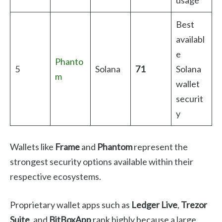
Best
availabl
e
Phanto
5
Solana
71
Solana
m
wallet
securit
y
Wallets like
Frame
and
Phantom
represent the
strongest security options available within their
respective ecosystems.
Proprietary wallet apps such as
Ledger Live
,
Trezor
Suite
, and
BitBoxApp
rank highly because a large