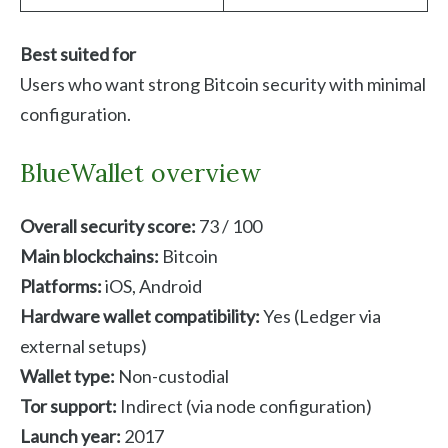
Best suited for
Users who want strong Bitcoin security with minimal
configuration.
BlueWallet overview
Overall security score:
73 / 100
Main blockchains:
Bitcoin
Platforms:
iOS, Android
Hardware wallet compatibility:
Yes (Ledger via
external setups)
Wallet type:
Non-custodial
Tor support:
Indirect (via node configuration)
Launch year:
2017