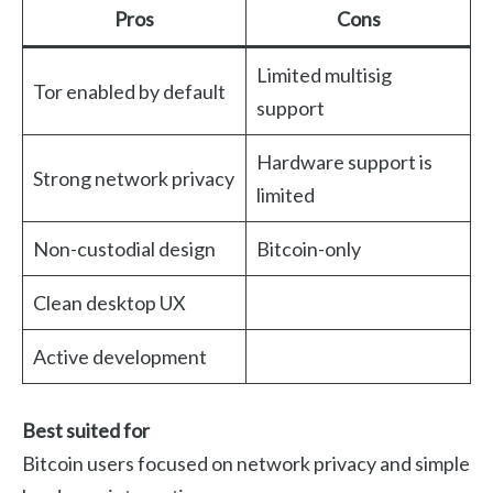
Pros
Cons
Limited multisig
Tor enabled by default
support
Hardware support is
Strong network privacy
limited
Non-custodial design
Bitcoin-only
Clean desktop UX
Active development
Best suited for
Bitcoin users focused on network privacy and simple