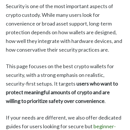
Security is one of the most important aspects of
crypto custody. While many users look for
convenience or broad asset support, long-term
protection depends on how wallets are designed,
how well they integrate with hardware devices, and
how conservative their security practices are.
This page focuses on the best crypto wallets for
security, with a strong emphasis on realistic,
security-first setups. It targets
users who want to
protect meaningful amounts of crypto and are
willing to prioritize safety over convenience
.
If your needs are different, we also offer dedicated
guides for users looking for secure but
beginner-