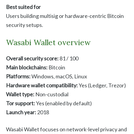
Best suited for
Users building multisig or hardware-centric Bitcoin
security setups.
Wasabi Wallet overview
Overall security score:
81 / 100
Main blockchains:
Bitcoin
Platforms:
Windows, macOS, Linux
Hardware wallet compatibility:
Yes (Ledger, Trezor)
Wallet type:
Non-custodial
Tor support:
Yes (enabled by default)
Launch year:
2018
Wasabi Wallet focuses on network-level privacy and