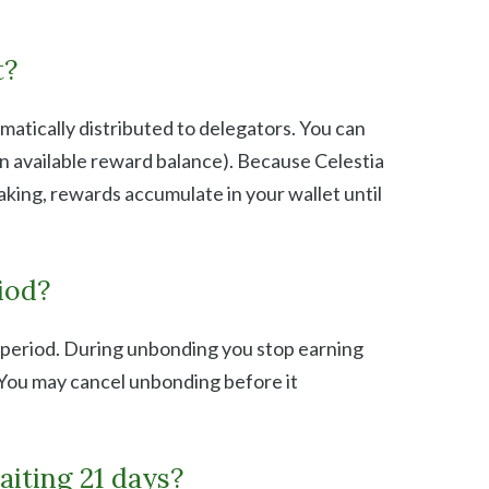
t?
atically distributed to delegators. You can
n available reward balance). Because Celestia
king, rewards accumulate in your wallet until
iod?
 period. During unbonding you stop earning
 You may cancel unbonding before it
aiting 21 days?