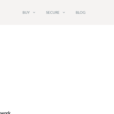
BUY
SECURE
BLOG
etwork