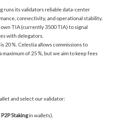
 runs its validators reliable data-center
mance, connectivity, and operational stability.
own TIA (currently 3500 TIA) to signal
es with delegators.
is 20 %. Celestia allows commissions to
 a maximum of 25 %, but we aim to keep fees
let and select our validator:
s
P2P Staking
in wallets).