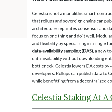
Celestia is not a monolithic smart‑contract
that rollups and sovereign chains can publ
architecture separates consensus and data
focus on one thing and do it well. Modular
and flexibility by specializing in a single
data‑availability sampling (DAS)
, a new te
data availability without downloading entir
bottleneck, Celestia lowers DA costs by 
developers. Rollups can publish data to C
while benefitting from a decentralized 
Celestia Staking At A