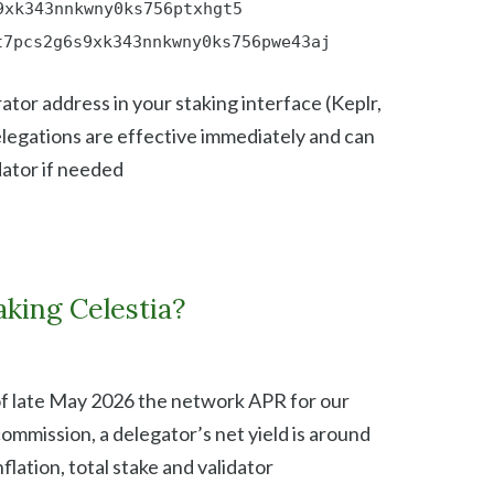
9xk343nnkwny0ks756ptxhgt5
t7pcs2g6s9xk343nnkwny0ks756pwe43aj
ator address in your staking interface (Keplr,
elegations are effective immediately and can
dator if needed
king Celestia?
of late May 2026 the network APR for our
commission, a delegator’s net yield is around
flation, total stake and validator