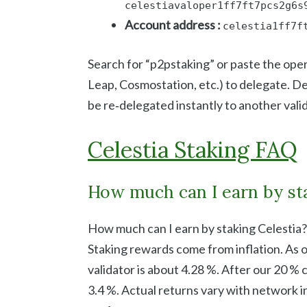
celestiavaloper1ff7ft7pcs2g6s
Account address :
celestia1ff7f
Search for “p2pstaking” or paste the oper
Leap, Cosmostation, etc.) to delegate. D
be re‑delegated instantly to another vali
Celestia Staking FAQ
How much can I earn by sta
How much can I earn by staking Celestia?
Staking rewards come from inflation. As 
validator is about 4.28 %. After our 20 % 
3.4 %. Actual returns vary with network in