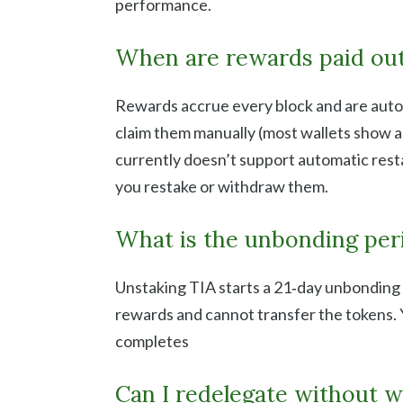
performance.
When are rewards paid ou
Rewards accrue every block and are autom
claim them manually (most wallets show a
currently doesn’t support automatic resta
you restake or withdraw them.
What is the unbonding per
Unstaking TIA starts a 21‑day unbonding
rewards and cannot transfer the tokens.
completes
Can I redelegate without w