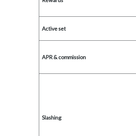
Rewards
Active set
APR & commission
Slashing