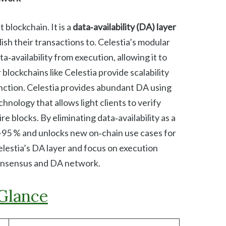
 blockchain. It is a
data‑availability (DA) layer
ish their transactions to. Celestia’s modular
‑availability from execution, allowing it to
 blockchains like Celestia provide scalability
 function. Celestia provides abundant DA using
chnology that allows light clients to verify
e blocks. By eliminating data‑availability as a
~95 % and unlocks new on‑chain use cases for
elestia’s DA layer and focus on execution
consensus and DA network.
 Glance