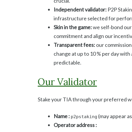
crucial.
Independent validator:
P2P Staking
infrastructure selected for perfor
Skin in the game:
we self‑bond our 
commitment and align our incentiv
Transparent fees:
our commission 
change at up to 10 % per day with
predictable.
Our Validator
Stake your TIA through your preferred wal
Name :
(may appear a
p2pstaking
Operator address :