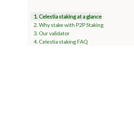
Celestia staking at a glance
Why stake with P2P Staking
Our validator
Celestia staking FAQ