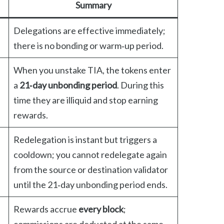
Summary
Delegations are effective immediately;
there is no bonding or warm‑up period.
When you unstake TIA, the tokens enter
a
21‑day unbonding period
. During this
time they are illiquid and stop earning
rewards.
Redelegation is instant but triggers a
cooldown; you cannot redelegate again
from the source or destination validator
until the 21‑day unbonding period ends.
Rewards accrue
every block
;