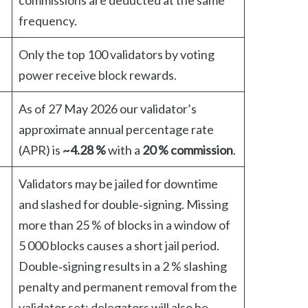
commissions are deducted at the same
frequency.
Only the top 100 validators by voting
power receive block rewards.
As of 27 May 2026 our validator’s
approximate annual percentage rate
(APR) is
~4.28 %
with a
20 % commission
.
Validators may be jailed for downtime
and slashed for double‑signing. Missing
more than 25 % of blocks in a window of
5 000 blocks causes a short jail period.
Double‑signing results in a 2 % slashing
penalty and permanent removal from the
validator set; delegators will also be