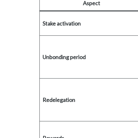
Aspect
Stake activation
Unbonding period
Redelegation