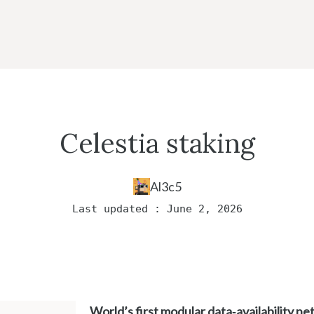
Celestia staking
Al3c5
Last updated : June 2, 2026
World’s first modular data‑availability n