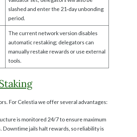
slashed and enter the 21‑day unbonding
period.
The current network version disables
automatic restaking; delegators can
manually restake rewards or use external
tools.
Staking
tors. For Celestia we offer several advantages:
tructure is monitored 24/7 to ensure maximum
Downtime jails halt rewards, so reliability is