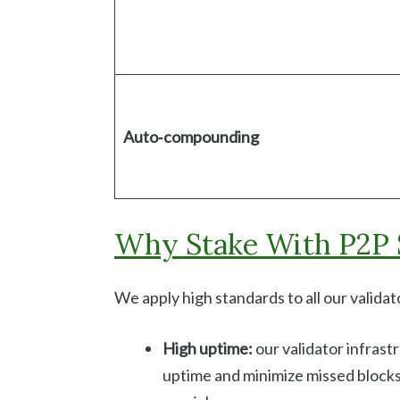
Auto‑compounding
Why Stake With P2P 
We apply high standards to all our valida
High uptime:
our validator infras
uptime and minimize missed blocks. 