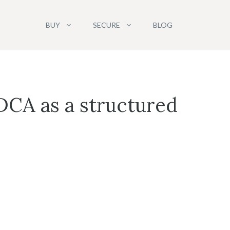
BUY
SECURE
BLOG
DCA as a structured