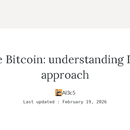
e Bitcoin: understanding 
approach
Al3c5
Last updated : February 19, 2026