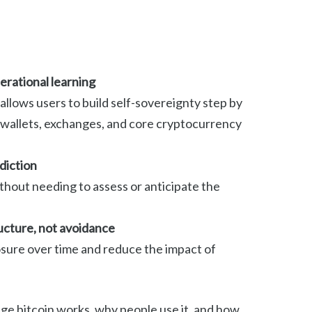
rational learning
llows users to build self-sovereignty step by
h wallets, exchanges, and core cryptocurrency
diction
ithout needing to assess or anticipate the
ructure, not avoidance
sure over time and reduce the impact of
rage bitcoin works, why people use it, and how