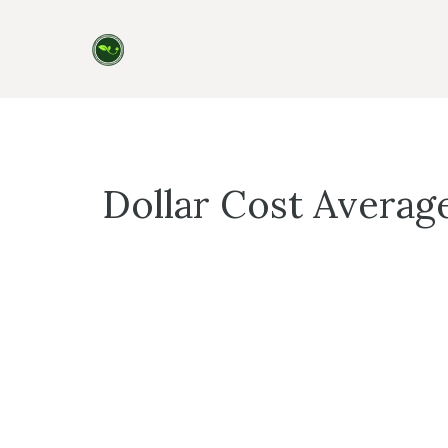
Skip
to
content
Dollar Cost Averag