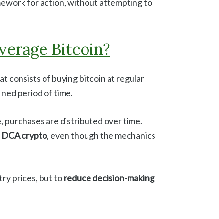
mework for action, without attempting to
verage Bitcoin?
at consists of buying bitcoin at regular
fined period of time.
, purchases are distributed over time.
s
DCA crypto
, even though the mechanics
ry prices, but to
reduce decision-making