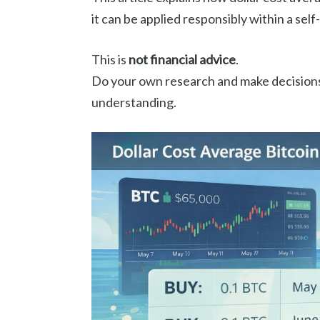
it can be applied responsibly within a se
This is
not financial advice
.
Do your own research and make decisions
understanding.