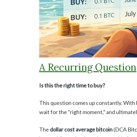
A Recurring Question
Is this the right time to buy?
This question comes up constantly. With l
wait for the “right moment,” and ultimatel
The
dollar cost average bitcoin
(DCA Bitco