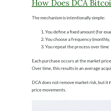
How Does DCA Bitco
The mechanism is intentionally simple:
You define a fixed amount (for ex
You choose a frequency (monthly, q
You repeat the process over time
Each purchase occurs at the market price
Over time, this results in an average acqui
DCA does not remove market risk, but it
r
price movements.