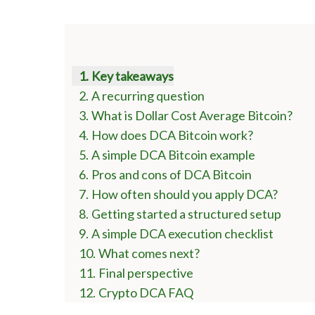
Key takeaways
A recurring question
What is Dollar Cost Average Bitcoin?
How does DCA Bitcoin work?
A simple DCA Bitcoin example
Pros and cons of DCA Bitcoin
How often should you apply DCA?
Getting started a structured setup
A simple DCA execution checklist
What comes next?
Final perspective
Crypto DCA FAQ