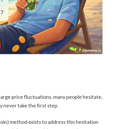
arge price fluctuations, many people hesitate,
y never take the first step.
in) method exists to address this hesitation