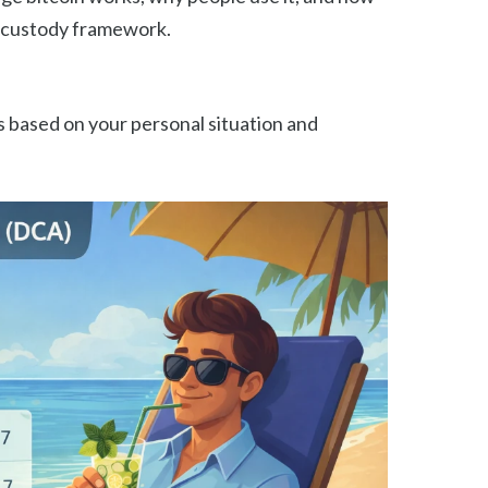
lf-custody framework.
 based on your personal situation and