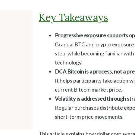
Key Takeaways
Progressive exposure supports ope
Gradual BTC and crypto exposure a
step, while becoming familiar wit
technology.
DCA Bitcoin is a process, not a pre
It helps participants take action w
current Bitcoin market price.
Volatility is addressed through st
Regular purchases distribute expo
short-term price movements.
This article explains how dollar cost ave