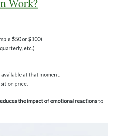
in Work?
ample $50 or $100)
uarterly, etc.)
 available at that moment.
sition price.
educes the impact of emotional reactions
to