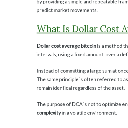
by providing a simple and repeatable fra
predict market movements.
What Is Dollar Cost A
Dollar cost average bitcoin
is a method th
intervals, using a fixed amount, over a de
Instead of committing a large sum at once
The same principle is often referred to a
remain identical regardless of the asset.
The purpose of DCA is not to optimize ent
complexity
in a volatile environment.