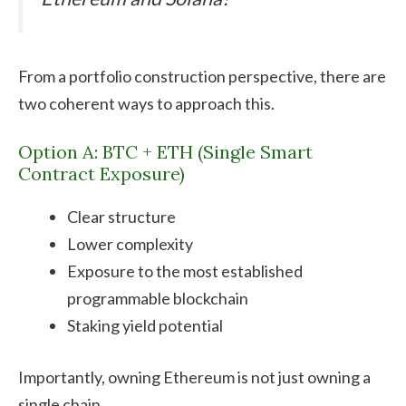
From a portfolio construction perspective, there are
two coherent ways to approach this.
Option A: BTC + ETH (Single Smart
Contract Exposure)
Clear structure
Lower complexity
Exposure to the most established
programmable blockchain
Staking yield potential
Importantly, owning Ethereum is not just owning a
single chain.