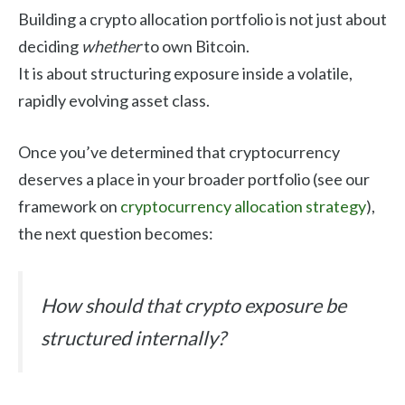
Building a crypto allocation portfolio is not just about
deciding
whether
to own Bitcoin.
It is about structuring exposure inside a volatile,
rapidly evolving asset class.
Once you’ve determined that cryptocurrency
deserves a place in your broader portfolio (see our
framework on
cryptocurrency allocation strategy
),
the next question becomes:
How should that crypto exposure be
structured internally?