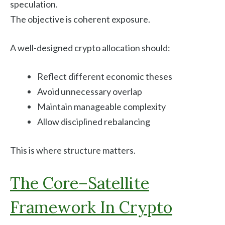
speculation.
The objective is coherent exposure.
A well-designed crypto allocation should:
Reflect different economic theses
Avoid unnecessary overlap
Maintain manageable complexity
Allow disciplined rebalancing
This is where structure matters.
The Core–Satellite
Framework In Crypto