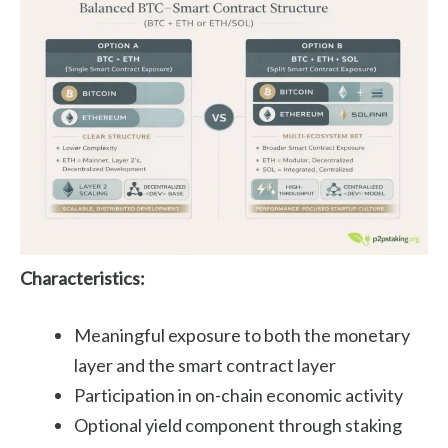
Characteristics:
Meaningful exposure to both the monetary
layer and the smart contract layer
Participation in on-chain economic activity
Optional yield component through staking