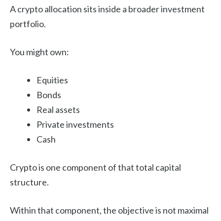
A crypto allocation sits inside a broader investment
portfolio.
You might own:
Equities
Bonds
Real assets
Private investments
Cash
Crypto is one component of that total capital
structure.
Within that component, the objective is not maximal