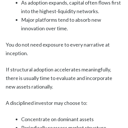
As adoption expands, capital often flows first
into the highest-liquidity networks.
Major platforms tend to absorb new
innovation over time.
You do not need exposure to every narrative at
inception.
If structural adoption accelerates meaningfully,
there is usually time to evaluate and incorporate
new assets rationally.
A disciplined investor may choose to:
Concentrate on dominant assets
Periodically reassess market structure