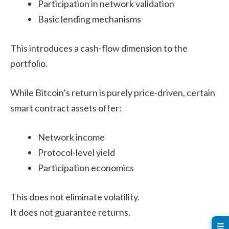
Participation in network validation
Basic lending mechanisms
This introduces a cash-flow dimension to the
portfolio.
While Bitcoin’s return is purely price-driven, certain
smart contract assets offer:
Network income
Protocol-level yield
Participation economics
This does not eliminate volatility.
It does not guarantee returns.
☰