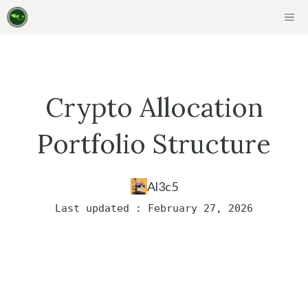
Skip
ME
to
content
Crypto Allocation
Portfolio Structure
Al3c5
Last updated : February 27, 2026