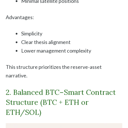
Minimal satellite positions
Advantages:
Simplicity
Clear thesis alignment
Lower management complexity
This structure prioritizes the reserve-asset
narrative.
2. Balanced BTC–Smart Contract
Structure (BTC + ETH or
ETH/SOL)