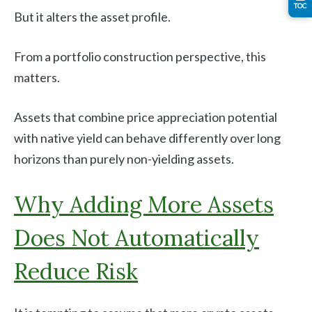
TOC
But it alters the asset profile.
From a portfolio construction perspective, this
matters.
Assets that combine price appreciation potential
with native yield can behave differently over long
horizons than purely non-yielding assets.
Why Adding More Assets
Does Not Automatically
Reduce Risk