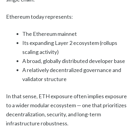
Ethereum today represents:
The Ethereum mainnet
Its expanding Layer 2 ecosystem (rollups
scaling activity)
A broad, globally distributed developer base
A relatively decentralized governance and
validator structure
In that sense, ETH exposure often implies exposure
to a wider modular ecosystem — one that prioritizes
decentralization, security, and long-term
infrastructure robustness.