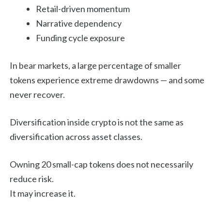
Retail-driven momentum
Narrative dependency
Funding cycle exposure
In bear markets, a large percentage of smaller
tokens experience extreme drawdowns — and some
never recover.
Diversification inside crypto is not the same as
diversification across asset classes.
Owning 20 small-cap tokens does not necessarily
reduce risk.
It may increase it.