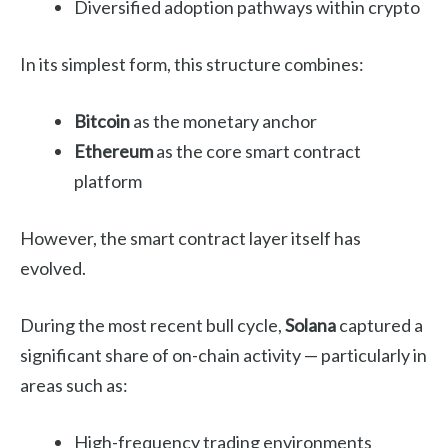
Diversified adoption pathways within crypto
In its simplest form, this structure combines:
Bitcoin
as the monetary anchor
Ethereum
as the core smart contract
platform
However, the smart contract layer itself has
evolved.
During the most recent bull cycle,
Solana
captured a
significant share of on-chain activity — particularly in
areas such as:
High-frequency trading environments