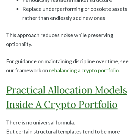
Replace underperforming or obsolete assets
rather than endlessly add new ones
This approach reduces noise while preserving
optionality.
For guidance on maintaining discipline over time, see
our framework on
rebalancing a crypto portfolio
.
Practical Allocation Models
Inside A Crypto Portfolio
There is no universal formula.
But certain structural templates tend to be more