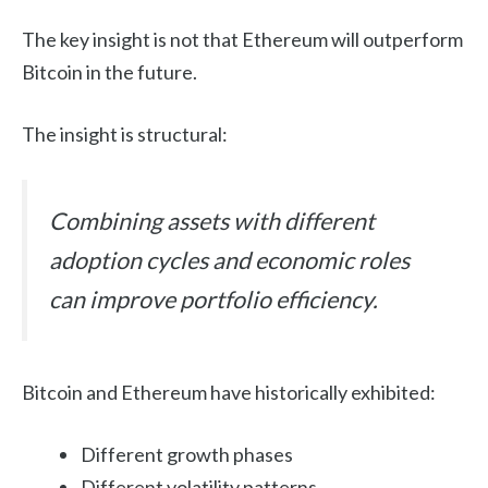
The key insight is not that Ethereum will outperform
Bitcoin in the future.
The insight is structural:
Combining assets with different
adoption cycles and economic roles
can improve portfolio efficiency.
Bitcoin and Ethereum have historically exhibited:
Different growth phases
Different volatility patterns