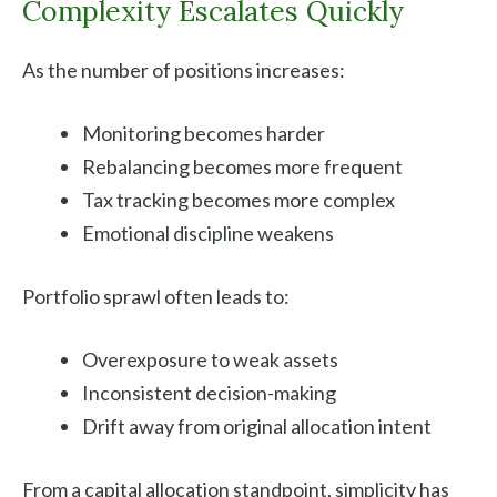
Complexity Escalates Quickly
As the number of positions increases:
Monitoring becomes harder
Rebalancing becomes more frequent
Tax tracking becomes more complex
Emotional discipline weakens
Portfolio sprawl often leads to:
Overexposure to weak assets
Inconsistent decision-making
Drift away from original allocation intent
From a capital allocation standpoint, simplicity has