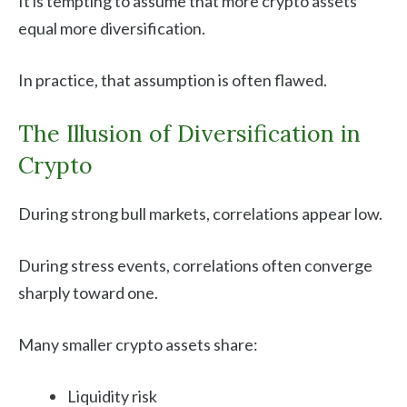
It is tempting to assume that more crypto assets
equal more diversification.
In practice, that assumption is often flawed.
The Illusion of Diversification in
Crypto
During strong bull markets, correlations appear low.
During stress events, correlations often converge
sharply toward one.
Many smaller crypto assets share:
Liquidity risk