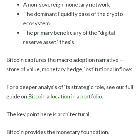
A non-sovereign monetary network
The dominant liquidity base of the crypto
ecosystem
The primary beneficiary of the “digital
reserve asset” thesis
Bitcoin captures the macro adoption narrative —
store of value, monetary hedge, institutional inflows.
For a deeper analysis of its strategic role, see our full
guide on
Bitcoin allocation in a portfolio
.
The key point here is architectural:
Bitcoin provides the monetary foundation.