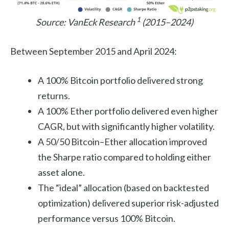
1
Source: VanEck Research
(2015–2024)
Between September 2015 and April 2024:
A 100% Bitcoin portfolio delivered strong
returns.
A 100% Ether portfolio delivered even higher
CAGR, but with significantly higher volatility.
A 50/50 Bitcoin–Ether allocation improved
the Sharpe ratio compared to holding either
asset alone.
The “ideal” allocation (based on backtested
optimization) delivered superior risk-adjusted
performance versus 100% Bitcoin.