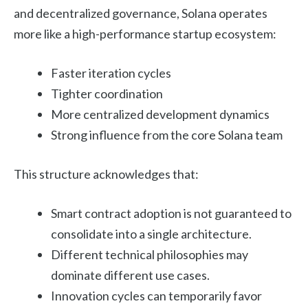
and decentralized governance, Solana operates
more like a high-performance startup ecosystem:
Faster iteration cycles
Tighter coordination
More centralized development dynamics
Strong influence from the core Solana team
This structure acknowledges that:
Smart contract adoption is not guaranteed to
consolidate into a single architecture.
Different technical philosophies may
dominate different use cases.
Innovation cycles can temporarily favor