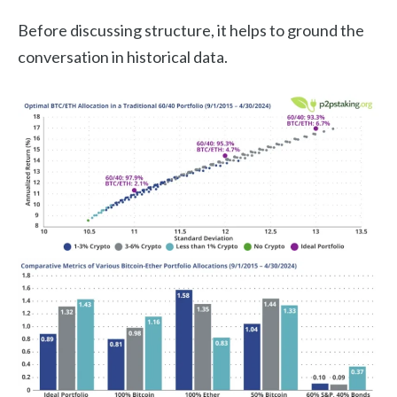
Before discussing structure, it helps to ground the
conversation in historical data.