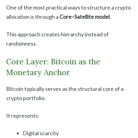
One of the most practical ways to structure a crypto
allocation is through a
Core–Satellite model
.
This approach creates hierarchy instead of
randomness.
Core Layer: Bitcoin as the
Monetary Anchor
Bitcoin typically serves as the structural core of a
crypto portfolio.
It represents:
Digital scarcity