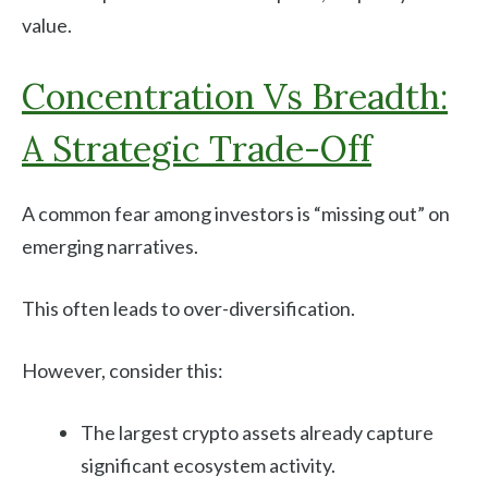
value.
Concentration Vs Breadth:
A Strategic Trade-Off
A common fear among investors is “missing out” on
emerging narratives.
This often leads to over-diversification.
However, consider this:
The largest crypto assets already capture
significant ecosystem activity.