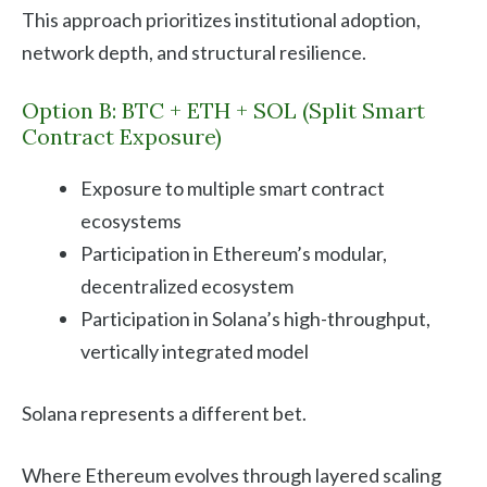
This approach prioritizes institutional adoption,
network depth, and structural resilience.
Option B: BTC + ETH + SOL (Split Smart
Contract Exposure)
Exposure to multiple smart contract
ecosystems
Participation in Ethereum’s modular,
decentralized ecosystem
Participation in Solana’s high-throughput,
vertically integrated model
Solana represents a different bet.
Where Ethereum evolves through layered scaling