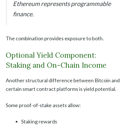
Ethereum represents programmable
finance.
The combination provides exposure to both.
Optional Yield Component:
Staking and On-Chain Income
Another structural difference between Bitcoin and
certain smart contract platforms is yield potential.
Some proof-of-stake assets allow:
Staking rewards