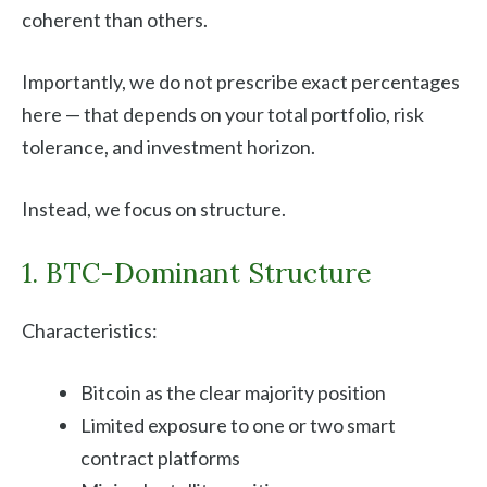
coherent than others.
Importantly, we do not prescribe exact percentages
here — that depends on your total portfolio, risk
tolerance, and investment horizon.
Instead, we focus on structure.
1. BTC-Dominant Structure
Characteristics:
Bitcoin as the clear majority position
Limited exposure to one or two smart
contract platforms