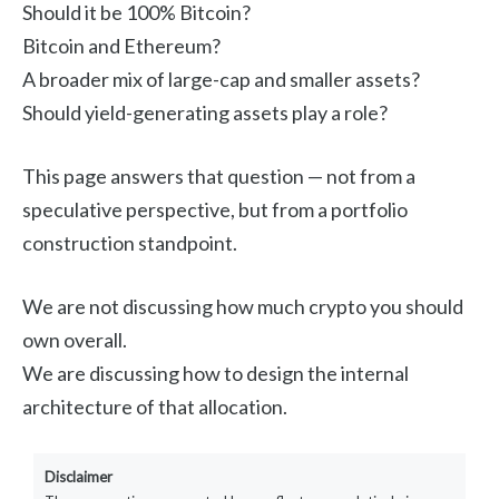
Should it be 100% Bitcoin?
Bitcoin and Ethereum?
A broader mix of large-cap and smaller assets?
Should yield-generating assets play a role?
This page answers that question — not from a
speculative perspective, but from a portfolio
construction standpoint.
We are not discussing how much crypto you should
own overall.
We are discussing how to design the internal
architecture of that allocation.
Disclaimer