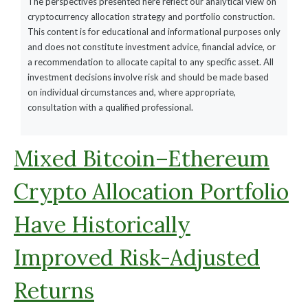
The perspectives presented here reflect our analytical view on
cryptocurrency allocation strategy and portfolio construction.
This content is for educational and informational purposes only
and does not constitute investment advice, financial advice, or
a recommendation to allocate capital to any specific asset. All
investment decisions involve risk and should be made based
on individual circumstances and, where appropriate,
consultation with a qualified professional.
Mixed Bitcoin–Ethereum
Crypto Allocation Portfolio
Have Historically
Improved Risk-Adjusted
Returns