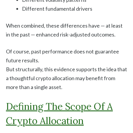
Different fundamental drivers
When combined, these differences have — at least
in the past — enhanced risk-adjusted outcomes.
Of course, past performance does not guarantee
future results.
But structurally, this evidence supports the idea that
a thoughtful crypto allocation may benefit from
more than a single asset.
Defining The Scope Of A
Crypto Allocation