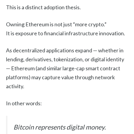
This is a distinct adoption thesis.
Owning Ethereum is not just “more crypto.”
It is exposure to financial infrastructure innovation.
As decentralized applications expand — whether in
lending, derivatives, tokenization, or digital identity
— Ethereum (and similar large-cap smart contract
platforms) may capture value through network
activity.
In other words:
Bitcoin represents digital money.