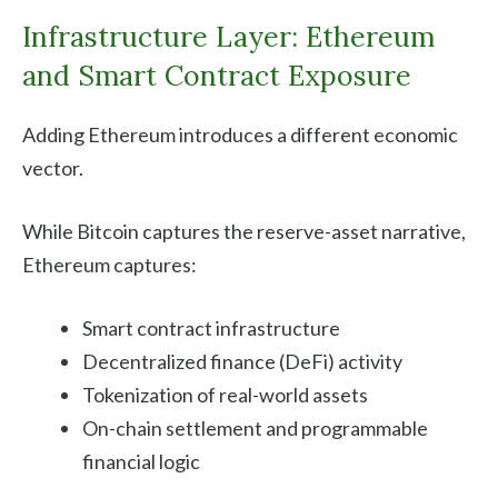
Infrastructure Layer: Ethereum
and Smart Contract Exposure
Adding Ethereum introduces a different economic
vector.
While Bitcoin captures the reserve-asset narrative,
Ethereum captures:
Smart contract infrastructure
Decentralized finance (DeFi) activity
Tokenization of real-world assets
On-chain settlement and programmable
financial logic