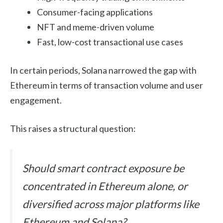
Consumer-facing applications
NFT and meme-driven volume
Fast, low-cost transactional use cases
In certain periods, Solana narrowed the gap with
Ethereum in terms of transaction volume and user
engagement.
This raises a structural question:
Should smart contract exposure be
concentrated in Ethereum alone, or
diversified across major platforms like
Ethereum and Solana?